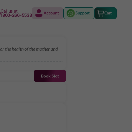
Call us at
Account
Support
Cart
1800-266-5533
r the health of the mother and
Book Slot