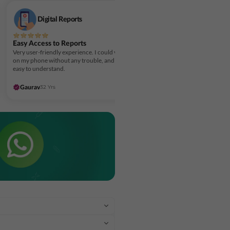
Digital Reports
Easy Access to Reports
Very user-friendly experience. I could view my reports
on my phone without any trouble, and the layout made it
easy to understand.
32 Yrs
5 days ago
Gaurav