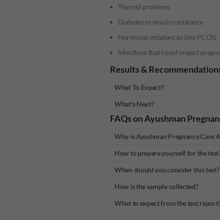
Thyroid problems
Diabetes or insulin resistance
Hormonal imbalances (like PCOS)
Infections that could impact pregn
Results & Recommendation
What To Expect?
What's Next?
FAQs on
Ayushman Pregnan
Why is Ayushman Pregnancy Care 
How to prepare yourself for the test
When should you consider this test?
How is the sample collected?
What to expect from the test report