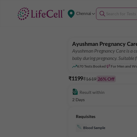
Chennai
Ayushman Pregnancy Car
Ayushman Pregnancy Care is a co
baby during pregnancy. Suitable 
670
Tests Booked
For Men and W
₹1619
26
% Off
₹1199
Result within
2 Days
Requisites
Blood Sample