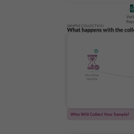
Veri
Rep
SAMPLE COLLECTION
What happens with the coll
Who Will Collect Your Sample?