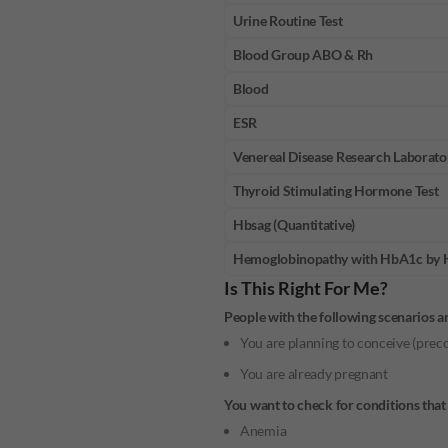
Urine Routine Test
Blood Group ABO & Rh
Blood
ESR
Venereal Disease Research Laborato
Thyroid Stimulating Hormone Test
Hbsag (Quantitative)
Hemoglobinopathy with HbA1c by
Is This Right For Me?
People with the following scenarios a
You are planning to conceive (pre
You are already pregnant
You want to check for conditions that 
Anemia