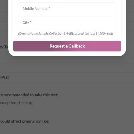
Mobile Number
*
City
*
60 mins Home Sample Collection | NABL-accredited labs | 4500+ tests
Request a Callback
ry Test
 HPLC
re recommended to take this test:
conception checkup)
could affect pregnancy like: