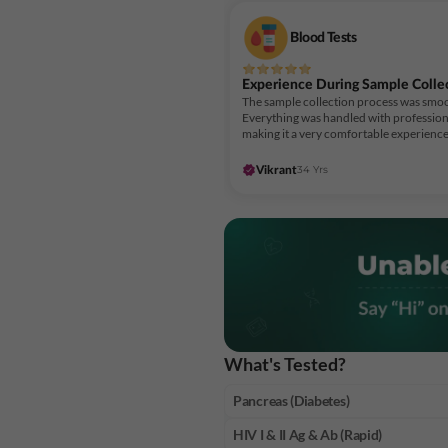
Blood Tests
Experience During Sample Colle
The sample collection process was smoo
Everything was handled with profession
making it a very comfortable experience
34 Yrs
Vikrant
What's Tested?
Pancreas (Diabetes)
HIV I & II Ag & Ab (Rapid)