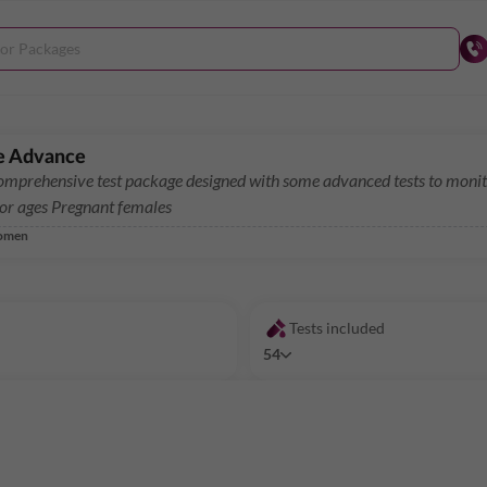
e Advance
mprehensive test package designed with some advanced tests to monito
for ages Pregnant females
omen
Tests included
54