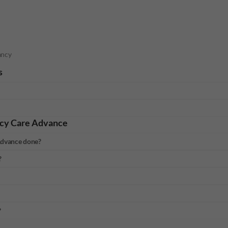
ancy
s
cy Care Advance
Advance done?
?
?