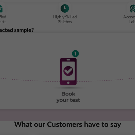
fied
Highly Skilled
Accre
orts
Phlebos
La
ected sample?
What our Customers have to say