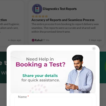
Diagnostics Test Reports
ction
Accuracy of Reports and Seamless Process
th and hygienic.
The entire process from booking to report delivery was
alism and care,
seamless. The reports were accurate and shared well
.
within the promised time frame.
4 days ago
27 Yrs
2 days ago
Rahul
Name
*