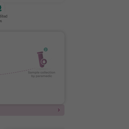
dited
bs