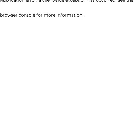
browser console for more information)
.