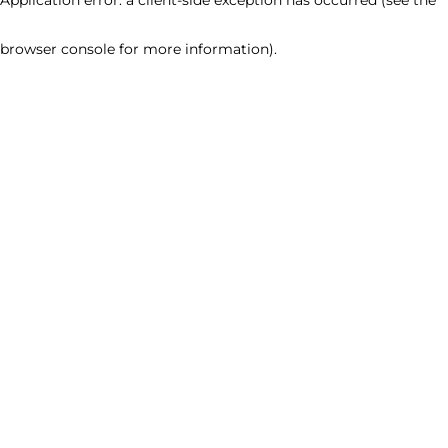
browser console for more information)
.