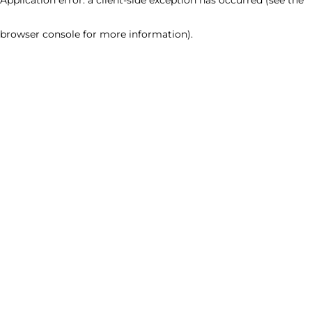
browser console for more information)
.