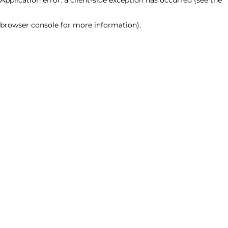
browser console for more information)
.