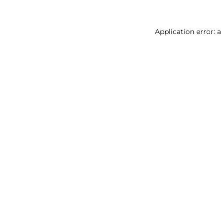
Application error: 