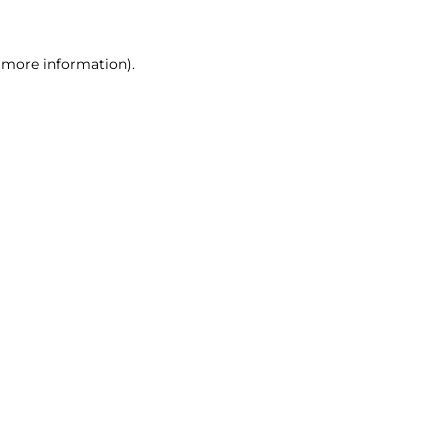
r more information)
.