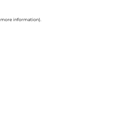
r more information)
.