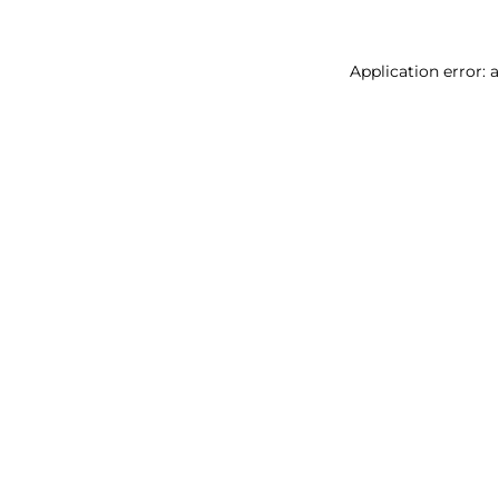
Application error: 