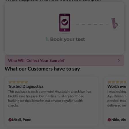
Who Will Collect Your Sample?
What our Customers have to say
Trusted Diagnostics
Worth ever
This package is such a win-win! Health bhi check kar liya,
I was looking f
tax bhi save ho gaya! Definitely a must-try for those
Ayushman Tax 
looking for dual benefits out of your regular health
needed. Booki
checks.
delivered on t
Mitali, Pune
Nitin, Ahm