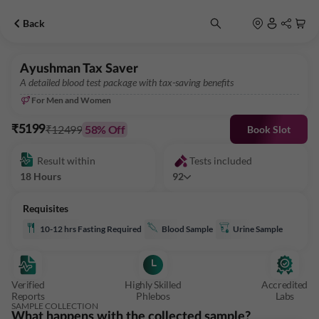
Back
Ayushman Tax Saver
A detailed blood test package with tax-saving benefits
For Men and Women
₹12499
58
% Off
₹5199
Book Slot
Result within
Tests included
18 Hours
92
Requisites
10-12 hrs Fasting Required
Blood Sample
Urine Sample
Verified
Highly Skilled
Accredited
Reports
Phlebos
Labs
SAMPLE COLLECTION
What happens with the collected sample?