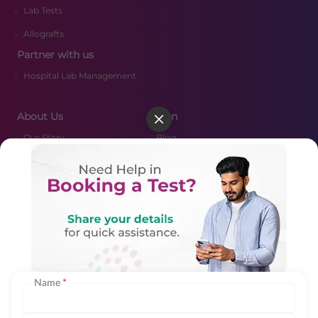
Lab Tests
Allografts
Partner with us
Hospital Lab Management
About Us
Learn
Our Story
Blog
Media
FAQ's
Certifications
Resources
CSR Policy
Nearby Labs
Merger Scheme
Contact Us
Biologics Vendor Portal Login
Name
*