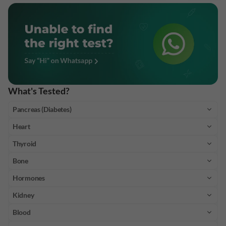
What's Tested?
Pancreas (Diabetes)
Heart
Thyroid
Bone
Hormones
Kidney
Blood