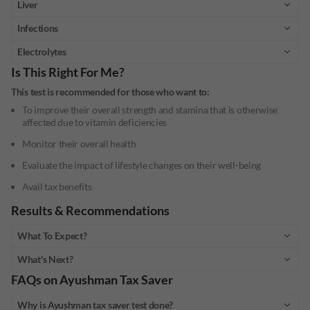
Liver
Infections
Electrolytes
Is This Right For Me?
This test is recommended for those who want to:
To improve their overall strength and stamina that is otherwise
affected due to vitamin deficiencies
Monitor their overall health
Evaluate the impact of lifestyle changes on their well-being
Avail tax benefits
Results & Recommendations
What To Expect?
What's Next?
FAQs on
Ayushman Tax Saver
Why is Ayushman tax saver test done?