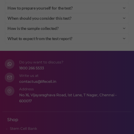
How to prepare yourself for the test?
When should you consider this test?
How is the sample collected?
What to expect from the test report?
Do you want to discuss?
1800 266 5533
Write us at
contactus@lifecell.in
Address
No.16, Vijayaraghava Road, Ist Lane, T Nagar, Chennai -
600017
Shop
Stem Cell Bank