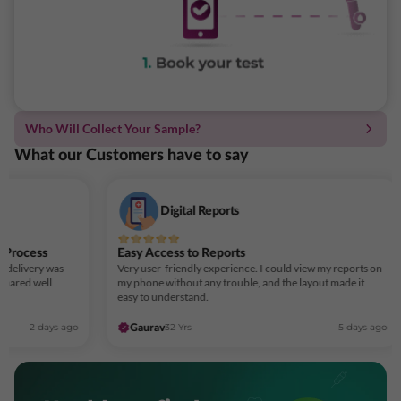
Who Will Collect Your Sample?
What our Customers have to say
Digital Reports
 Process
Easy Access to Reports
t delivery was
Very user-friendly experience. I could view my reports on
shared well
my phone without any trouble, and the layout made it
easy to understand.
2 days ago
32 Yrs
5 days ago
Gaurav