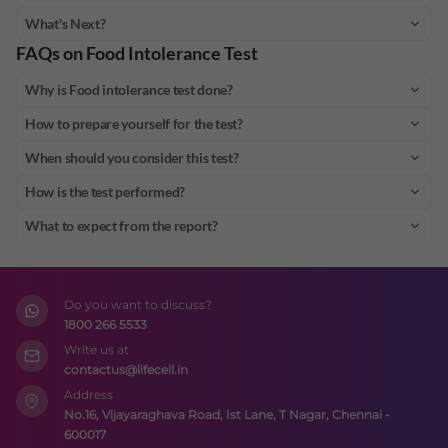
What's Next?
FAQs on
Food Intolerance Test
Why is Food intolerance test done?
How to prepare yourself for the test?
When should you consider this test?
How is the test performed?
What to expect from the report?
Do you want to discuss?
1800 266 5533
Write us at
contactus@lifecell.in
Address
No.16, Vijayaraghava Road, Ist Lane, T Nagar, Chennai -
600017