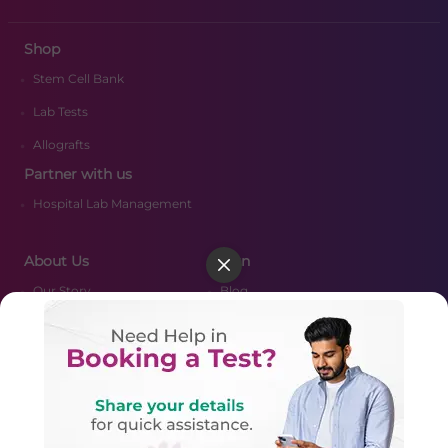
Shop
Stem Cell Bank
Lab Tests
Allografts
Partner with us
Hospital Lab Management
About Us
Learn
Our Story
Blog
Media
FAQ's
Certifications
Resources
CSR Policy
Nearby Labs
Merger Scheme
Contact Us