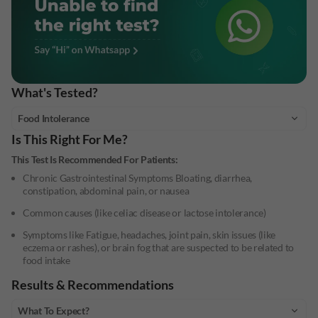
What's Tested?
Food Intolerance
Is This Right For Me?
This Test Is Recommended For Patients:
Chronic Gastrointestinal Symptoms Bloating, diarrhea,
constipation, abdominal pain, or nausea
Common causes (like celiac disease or lactose intolerance)
Symptoms like Fatigue, headaches, joint pain, skin issues (like
eczema or rashes), or brain fog that are suspected to be related to
food intake
Results & Recommendations
What To Expect?