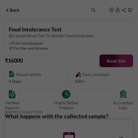
Back
Food Intolerance Test
IgG-based Blood Test To Identify Food Intolerance
130
Tests Booked
For Men and Women
₹16000
Book Slot
Result within
Tests included
4 Days
150
Verified
Highly Skilled
Accredited
Reports
Phlebos
Labs
SAMPLE COLLECTION
What happens with the collected sample?