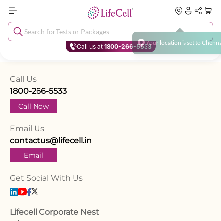
Search for
Tests or Packages
Y
o
u
r
l
o
c
a
t
i
o
n
i
s
s
e
t
t
o
C
h
e
n
n
Call us at
1800-266-5533
Call Us
1800-266-5533
Call Now
Email Us
contactus@lifecell.in
Email
Get Social With Us
Lifecell Corporate Nest