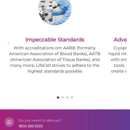
Impeccable Standards
Advan
With accreditations om AABB (formerly
Cryopre
American Association of Blood Banks), AATB
liquid nitr
(American Association of Tissue Banks), and
with onl
many more, LifeCell strives to adhere to the
tools, 
highest standards possible
onsite i
(
Do you want to discuss?
1800 266 5533