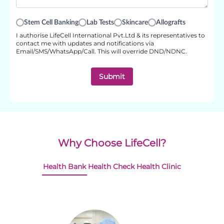
Stem Cell Banking
Lab Tests
Skincare
Allografts
I authorise LifeCell International Pvt.Ltd & its representatives to
contact me with updates and notifications via
Email/SMS/WhatsApp/Call. This will override DND/NDNC.
Submit
Why Choose LifeCell?
Health Bank
Health Check
Health Clinic