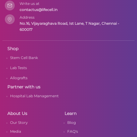
Write us at
contactus@lifecell.in
Address
No.16, Vijayaraghava Road, Ist Lane, T Nagar, Chennai -
600017
Shop
Stem Cell Bank
Lab Tests
Allografts
Partner with us
Hospital Lab Management
About Us
Learn
Our Story
Blog
Media
FAQ's