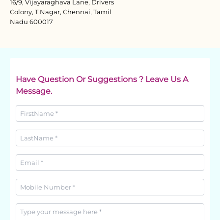
16/9, Vijayaraghava Lane, Drivers
Colony, T.Nagar, Chennai, Tamil
Nadu 600017
Have Question Or Suggestions ? Leave Us A
Message.