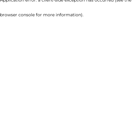
browser console for more information)
.