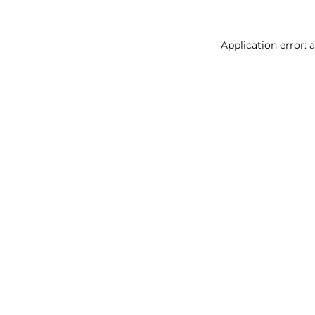
Application error: 