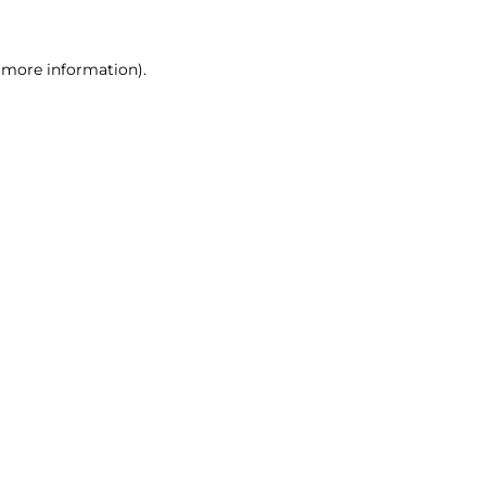
r more information)
.