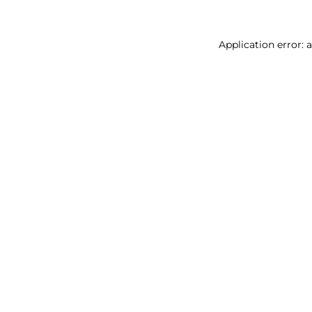
Application error: 