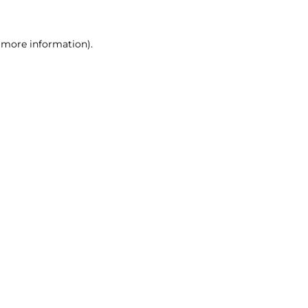
r more information)
.