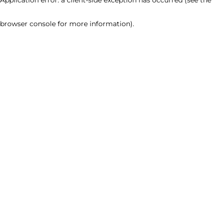
browser console for more information)
.