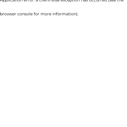
browser console for more information)
.