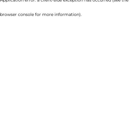
browser console for more information)
.