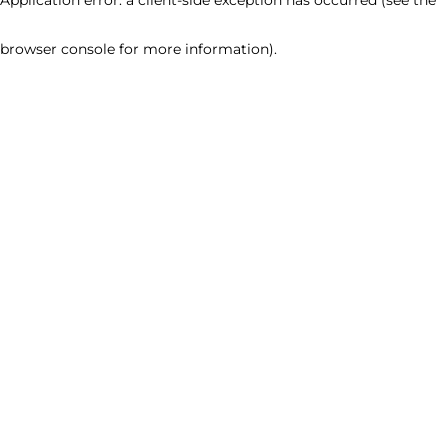
browser console for more information)
.