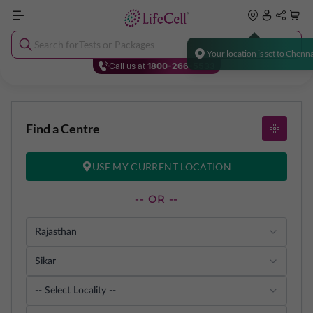
Search for
Tests or Packages
Y
o
u
r
l
o
c
a
t
i
o
n
i
s
s
e
t
t
o
C
h
e
n
n
Call us at
1800-266-5533
Find a Centre
USE MY CURRENT LOCATION
-- OR --