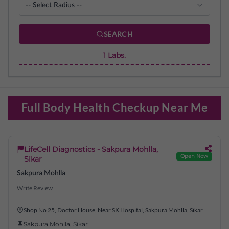
SEARCH
1
Labs.
Full Body Health Checkup Near Me
LifeCell Diagnostics - Sakpura Mohlla,
Open Now
Sikar
Sakpura Mohlla
Write Review
Shop No 25, Doctor House, Near SK Hospital, Sakpura Mohlla, Sikar
Sakpura Mohlla
,
Sikar