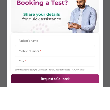
Patient’s name
*
Mobile Number
*
City
*
60 mins Home Sample Collection | NABL-accredited labs | 4500+ tests
Request a Callback