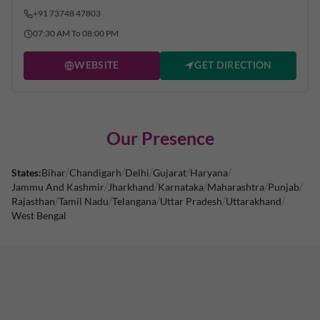
+91 73748 47803
07:30 AM To 08:00 PM
WEBSITE
GET DIRECTION
Our Presence
States:
Bihar
/
Chandigarh
/
Delhi
/
Gujarat
/
Haryana
/
Jammu And Kashmir
/
Jharkhand
/
Karnataka
/
Maharashtra
/
Punjab
/
Rajasthan
/
Tamil Nadu
/
Telangana
/
Uttar Pradesh
/
Uttarakhand
/
West Bengal