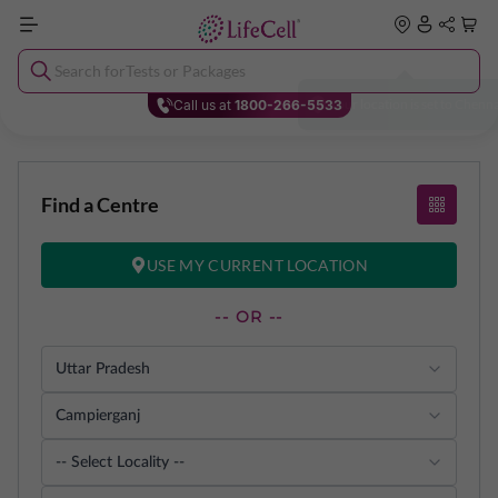
Search for
Tests or Packages
Y
o
u
r
l
o
c
a
t
i
o
n
i
s
s
e
t
t
o
C
h
e
n
n
Call us at
1800-266-5533
Find a Centre
USE MY CURRENT LOCATION
-- OR --