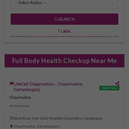
SEARCH
1
Labs.
Full Body Health Checkup Near Me
LifeCell Diagnostics - Chaumukha,
Open Now
Campierganj
Chaumukha
Write Review
Block Road, Near Govt. Hospital, Chaumukha, Campierganj
Chaumukha
,
Campierganj