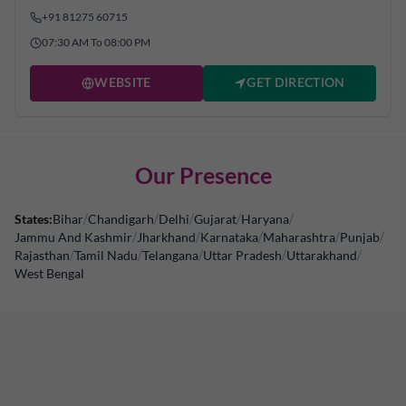
+91 81275 60715
07:30 AM To 08:00 PM
WEBSITE
GET DIRECTION
Our Presence
States:
Bihar
/
Chandigarh
/
Delhi
/
Gujarat
/
Haryana
/
Jammu And Kashmir
/
Jharkhand
/
Karnataka
/
Maharashtra
/
Punjab
/
Rajasthan
/
Tamil Nadu
/
Telangana
/
Uttar Pradesh
/
Uttarakhand
/
West Bengal