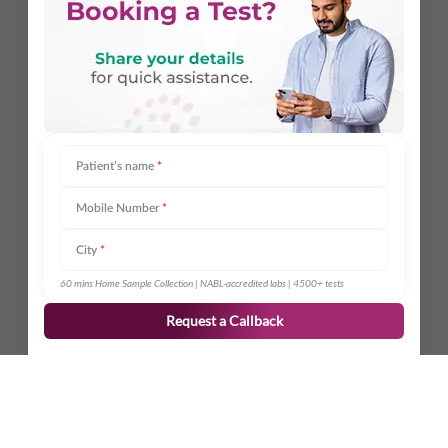
Patient’s name
*
Mobile Number
*
City
*
60 mins Home Sample Collection | NABL-accredited labs | 4500+ tests
Request a Callback