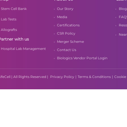
Stem Cell Bank
Our Story
Blog
Media
FAQ'
Lab Tests
Certifications
Reso
Allografts
CSR Policy
Near
Partner with us
Merger Scheme
Hospital Lab Management
Contact Us
Biologics Vendor Portal Login
feCell | All Rights Reserved |
Privacy Policy
|
Terms & Conditions
|
Cookie 