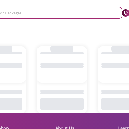
Shop
About Us
Lear