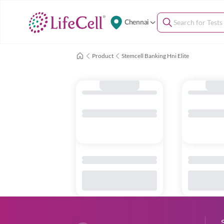
Chennai
Product
Stemcell Banking Hni Elite