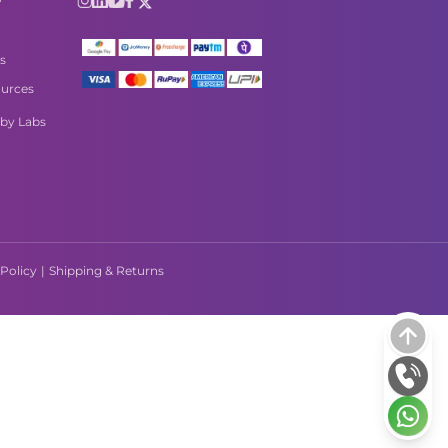
s
urces
by Labs
Policy
|
Shipping & Returns