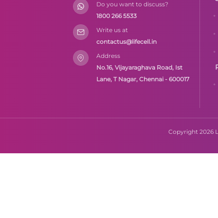
Do you want to discuss?
1800 266 5533
Write us at
contactus@lifecell.in
Address
No.16, Vijayaraghava Road, Ist
Lane, T Nagar, Chennai - 600017
Copyright 2026 Li