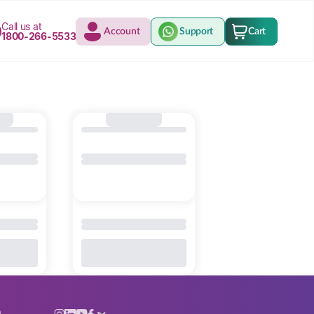
Call us at
Account
Support
Cart
1800-266-5533
n