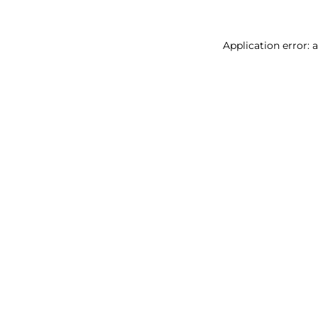
Application error: 