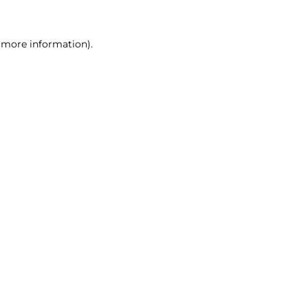
r more information)
.