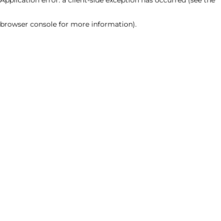
browser console for more information)
.