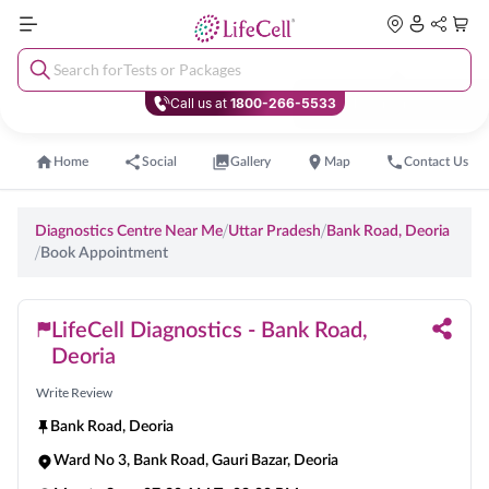
Search for
Tests or Packages
Call us at
1800-266-5533
Home
Social
Gallery
Map
Contact Us
/
/
Diagnostics Centre Near Me
Uttar Pradesh
Bank Road
,
Deoria
/
Book Appointment
LifeCell Diagnostics - Bank Road,
Deoria
Write Review
Bank Road
,
Deoria
Ward No 3, Bank Road, Gauri Bazar, Deoria