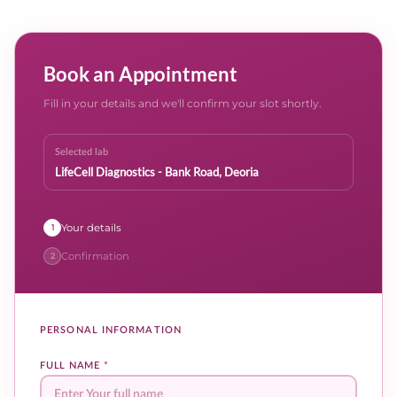
Book an Appointment
Fill in your details and we'll confirm your slot shortly.
Selected lab
LifeCell Diagnostics - Bank Road, Deoria
Your details
1
Confirmation
2
PERSONAL INFORMATION
FULL NAME
*