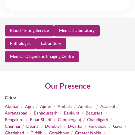
Blood Testing Service
Medical Laboratory
Pathologist
Laboratory
Medical Diagnostic Imaging Centre
Our Presence
Cities:
/
/
/
/
/
/
Abohar
Agra
Ajmer
Ambala
Amritsar
Asansol
/
/
/
/
Aurangabad
Bahadurgarh
Bankura
Begusarai
/
/
/
/
Bengaluru
Bihar Sharif
Campierganj
Chandigarh
/
/
/
/
/
/
Chennai
Deoria
Dombivli
Dwarka
Faridabad
Gaya
/
/
/
/
Ghaziabad
Giridih
Gorakhpur
Greater Noida