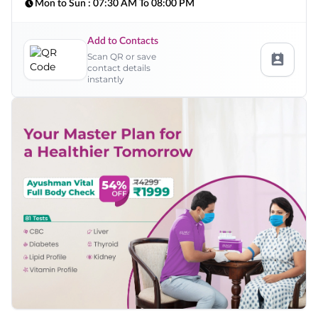
Mon to Sun :
07:30 AM To 08:00 PM
Add to Contacts
Scan QR or save
contact details
instantly