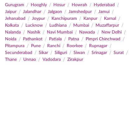
/
/
/
/
/
Gurugram
Hooghly
Hosur
Howrah
Hyderabad
/
/
/
/
/
Jaipur
Jalandhar
Jalgaon
Jamshedpur
Jamui
/
/
/
/
/
Jehanabad
Joypur
Kanchipuram
Kanpur
Karnal
/
/
/
/
/
Kolkata
Lucknow
Ludhiana
Mumbai
Muzaffarpur
/
/
/
/
/
Nalanda
Nashik
Navi Mumbai
Nawada
New Delhi
/
/
/
/
/
Noida
Pathankot
Patiala
Patna
Pimpri Chinchwad
/
/
/
/
/
Pitampura
Pune
Ranchi
Roorkee
Rupnagar
/
/
/
/
/
/
Secunderabad
Sikar
Siliguri
Siwan
Srinagar
Surat
/
/
/
Thane
Unnao
Vadodara
Zirakpur