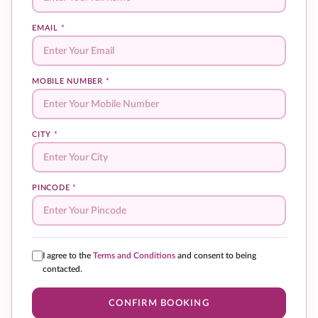
EMAIL
*
MOBILE NUMBER
*
CITY
*
PINCODE
*
I agree to the
Terms and Conditions
and consent to being
contacted.
CONFIRM BOOKING