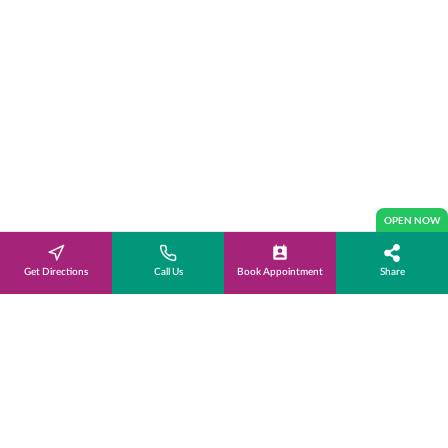
OPEN NOW
Get Directions
Call Us
Book Appointment
Share