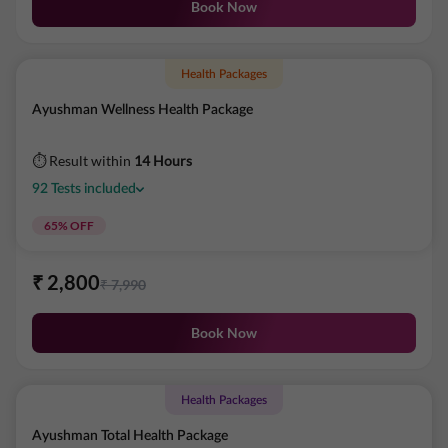
Book Now
Health Packages
Ayushman Wellness Health Package
⏱ Result within
14 Hours
92
Tests
included
65
% OFF
₹
2,800
₹
7,990
Book Now
Health Packages
Ayushman Total Health Package