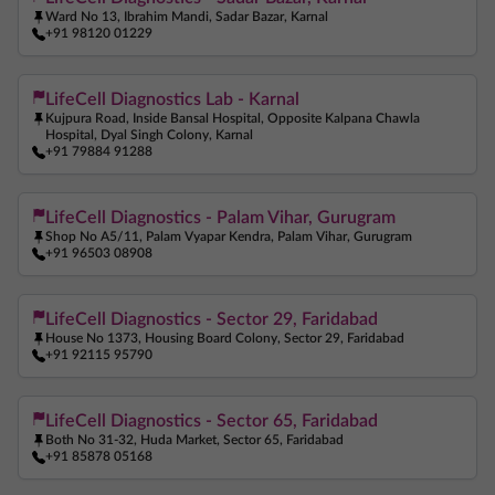
Ward No 13, Ibrahim Mandi, Sadar Bazar, Karnal
+91 98120 01229
LifeCell Diagnostics Lab - Karnal
Kujpura Road, Inside Bansal Hospital, Opposite Kalpana Chawla
Hospital, Dyal Singh Colony, Karnal
+91 79884 91288
LifeCell Diagnostics - Palam Vihar, Gurugram
Shop No A5/11, Palam Vyapar Kendra, Palam Vihar, Gurugram
+91 96503 08908
LifeCell Diagnostics - Sector 29, Faridabad
House No 1373, Housing Board Colony, Sector 29, Faridabad
+91 92115 95790
LifeCell Diagnostics - Sector 65, Faridabad
Both No 31-32, Huda Market, Sector 65, Faridabad
+91 85878 05168