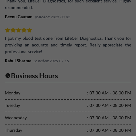
Thank you, LifeCell Diagnostics, for such excellent service. Highly
recommended.
Beenu Gautam
- posted on:
2025-08-02
I got my blood test done from LifeCell Diagnostics. Thank you for
providing an accurate and timely report. Really appreciate the
professional service!
Rahul Sharma
- posted on:
2025-07-15
Business Hours
Monday
:
07:30 AM - 08:00 PM
Tuesday
:
07:30 AM - 08:00 PM
Wednesday
:
07:30 AM - 08:00 PM
Thursday
:
07:30 AM - 08:00 PM