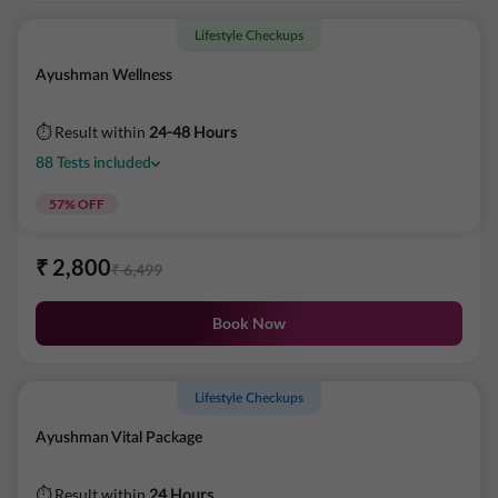
Lifestyle Checkups
Ayushman Wellness
⏱ Result within
24-48 Hours
88
Tests
included
57
% OFF
₹
2,800
₹
6,499
Book Now
Lifestyle Checkups
Ayushman Vital Package
⏱ Result within
24 Hours