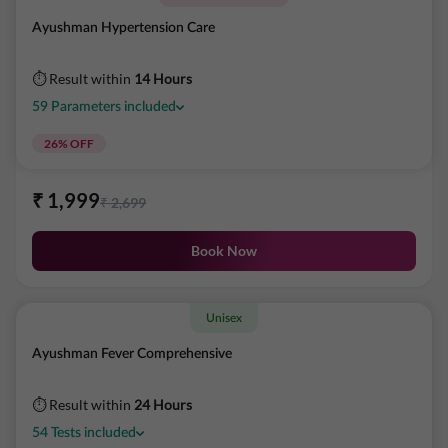
Ayushman Hypertension Care
⏱ Result within
14 Hours
59
Parameters
included
26
% OFF
₹
1,999
₹
2,699
Book Now
Unisex
Ayushman Fever Comprehensive
⏱ Result within
24 Hours
54
Tests
included