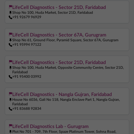
LifeCell Diagnostics - Sector 21D, Faridabad
Shop No 100, Huda Market, Sector 21D, Faridabad
+91 92679 96929
LifeCell Diagnostics - Sector 67A, Gurugram
Shop No 61, Ground Floor, Pyramid Square, Sector 67A, Gurugram
+91 95994 97122
LifeCell Diagnostics - Sector 21D, Faridabad
Shop No 100, Huda Market, Opposite Community Centre, Sector 21D,
Faridabad
+91 95400 03992
LifeCell Diagnostics - Nangla Gujran, Faridabad
House No 6036, Gali No 118, Nangla Enclave Part 1, Nangla Gujran,
Faridabad
+91 83688 92834
LifeCell Diagnostics Lab - Gurugram
Plot No 701 - 709, 7th Floor, Spaze Platinum Tower, Sohna Road,