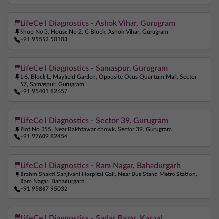
LifeCell Diagnostics - Ashok Vihar, Gurugram
Shop No 3, House No 2, G Block, Ashok Vihar, Gurugram
+91 95552 50103
LifeCell Diagnostics - Samaspur, Gurugram
L-6, Block L, Mayfield Garden, Opposite Ocus Quantum Mall, Sector
57, Samaspur, Gurugram
+91 95401 82657
LifeCell Diagnostics - Sector 39, Gurugram
Plot No 355, Near Bakhtawar chowk, Sector 39, Gurugram
+91 97609 82454
LifeCell Diagnostics - Ram Nagar, Bahadurgarh
Brahm Shakti Sanjivani Hospital Gali, Near Bus Stand Metro Station,
Ram Nagar, Bahadurgarh
+91 95887 95032
LifeCell Diagnostics - Sadar Bazar, Karnal