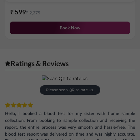
₹
599
₹
2,275
Book Now
Ratings & Reviews
Please scan QR to rate us.
Hello, I booked a blood test for my sister with home sample
collection. From booking to sample collection and receiving the
report, the entire process was very smooth and hassle-free. The
blood test report was delivered on time and was highly accurate.