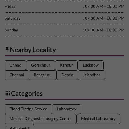
Friday
:
07:30 AM - 08:00 PM
Saturday
:
07:30 AM - 08:00 PM
Sunday
:
07:30 AM - 08:00 PM
Nearby Locality
Unnao
Gorakhpur
Kanpur
Lucknow
Chennai
Bengaluru
Deoria
Jalandhar
Categories
Blood Testing Service
Laboratory
Medical Diagnostic Imaging Centre
Medical Laboratory
Pathologist