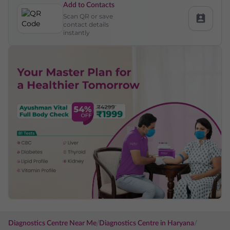
Add to Contacts
Scan QR or save
contact details
instantly
/
Diagnostics Centre Near Me
Diagnostics Centre in
Haryana
/