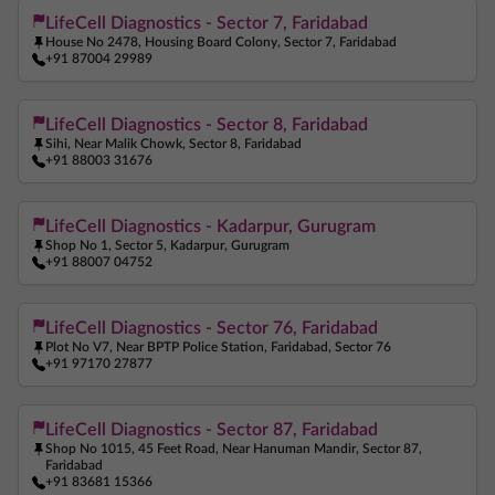
Ferritin Test Near Me
Anemia Test Near Me
LifeCell Diagnostics - Sector 7, Faridabad
House No 2478, Housing Board Colony, Sector 7, Faridabad
Pregnancy Blood Test Near Me
Beta HCG Test Near Me
+91 87004 29989
AMH Test Near Me
Allergy Test Near Me
LifeCell Diagnostics - Sector 8, Faridabad
ANA Test Near Me
Arthritis Test Near Me
Sihi, Near Malik Chowk, Sector 8, Faridabad
+91 88003 31676
COVID Test Near Me
Home Sample Collection Near Me
Blood Test At Home Near Me
CRP Test Near Me
LifeCell Diagnostics - Kadarpur, Gurugram
C Reactive Protein Test Near Me
ESR Test Near Me
Shop No 1, Sector 5, Kadarpur, Gurugram
+91 88007 04752
LifeCell Diagnostics - Sector 76, Faridabad
Plot No V7, Near BPTP Police Station, Faridabad, Sector 76
+91 97170 27877
LifeCell Diagnostics - Sector 87, Faridabad
Shop No 1015, 45 Feet Road, Near Hanuman Mandir, Sector 87,
Faridabad
+91 83681 15366