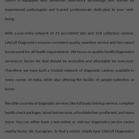
centre is equipped with advanced laboratory technology and staffed by
experienced pathologists and trained professionals dedicated to your well-
being.
With a pan-India network of 21 accredited labs and 318 collection centres,
LifeCell Diagnostics ensures consistent quality, seamless service and fast report
turnaround for all health requirements. We focus on quality health diagnostics
services in
Sector 46
, that should be accessible and affordable for everyone.
Therefore, we have built a trusted network of diagnostic centres available in
every corner of India, while also offering the facility of sample collection at
home.
We offer a variety of diagnostic services, like full body checkup service, complete
health check packages, blood test services, affordable liver profile test, and many
more. You can either book a test online or visit our diagnostics service centre
nearby
Sector 46
,
Gurugram
. To find a centre, simply type 'LifeCell Diagnostics