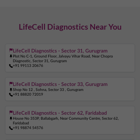
Thyroid Test Near Me
TSH Test Near Me
Liver Function Test Near Me
LifeCell Diagnostics Near You
Kidney Function Test Near Me
Creatinine Test Near Me
Vitamin D Test Near Me
Vitamin B12 Test Near Me
Iron Test Near Me
Ferritin Test Near Me
LifeCell Diagnostics - Sector 31, Gurugram
Plot No C-1, Ground Floor, Jalvayu Vihar Road, Near Chopra
Anemia Test Near Me
Pregnancy Blood Test Near Me
Diagnostic, Sector 31, Gurugram
+91 99113 20676
Beta HCG Test Near Me
AMH Test Near Me
Allergy Test Near Me
ANA Test Near Me
LifeCell Diagnostics - Sector 33, Gurugram
Shop No 12 , Sohna, Sector 33 , Gurugram
Arthritis Test Near Me
COVID Test Near Me
+91 88820 72019
Home Sample Collection Near Me
Blood Test At Home Near Me
CRP Test Near Me
LifeCell Diagnostics - Sector 62, Faridabad
House No 353P, Ballabgarh, Near Community Centre, Sector 62,
C Reactive Protein Test Near Me
ESR Test Near Me
Faridabad
+91 98874 54576
Vitamin B12 Test Near Me
Iron Test Near Me