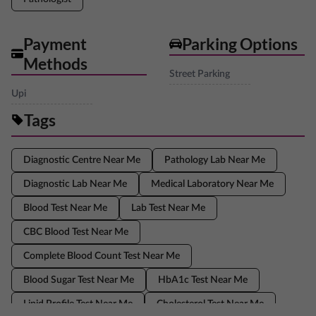
Payment
Parking Options
Methods
Street Parking
Upi
Tags
Diagnostic Centre Near Me
Pathology Lab Near Me
Diagnostic Lab Near Me
Medical Laboratory Near Me
Blood Test Near Me
Lab Test Near Me
CBC Blood Test Near Me
Complete Blood Count Test Near Me
Blood Sugar Test Near Me
HbA1c Test Near Me
Lipid Profile Test Near Me
Cholesterol Test Near Me