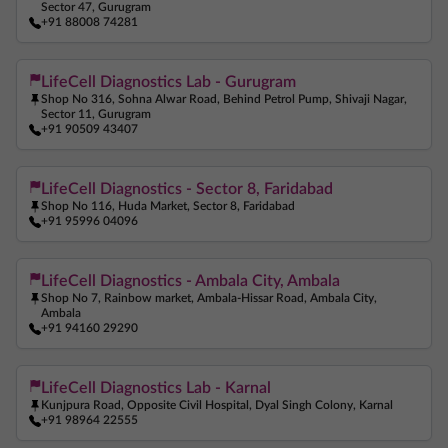
Sector 47, Gurugram
+91 88008 74281
LifeCell Diagnostics Lab - Gurugram
Shop No 316, Sohna Alwar Road, Behind Petrol Pump, Shivaji Nagar,
Sector 11, Gurugram
+91 90509 43407
LifeCell Diagnostics - Sector 8, Faridabad
Shop No 116, Huda Market, Sector 8, Faridabad
+91 95996 04096
LifeCell Diagnostics - Ambala City, Ambala
Shop No 7, Rainbow market, Ambala-Hissar Road, Ambala City,
Ambala
+91 94160 29290
LifeCell Diagnostics Lab - Karnal
Kunjpura Road, Opposite Civil Hospital, Dyal Singh Colony, Karnal
+91 98964 22555