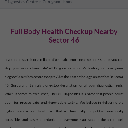
Diagnostics Centre in
Gurugram
- home
Full Body Health Checkup Nearby
Sector 46
If you're in search of a reliable diagnostic centre near
Sector 46
, then you can
stop your search here. LifeCell Diagnostics is India's leading and prestigious
diagnostic services centre that provides the best pathology lab services in
Sector
46
,
Gurugram
. It's truly a one-stop destination for all your diagnostic needs.
When it comes to excellence, LifeCell Diagnostics is a name that people count
upon for precise, safe, and dependable testing. We believe in delivering the
highest standards of healthcare that are financially competitive, universally
accessible, and easily affordable for everyone. Our state-of-the-art Lifecell