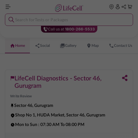
Search for
Tests or Packages
Call us at
1800-266-5533
Home
Social
Gallery
Map
Contact Us
LifeCell Diagnostics - Sector 46,
Gurugram
Write Review
Sector 46
,
Gurugram
Shop No 1, HUDA Market, Sector 46, Gurugram
Mon to Sun :
07:30 AM To 08:00 PM