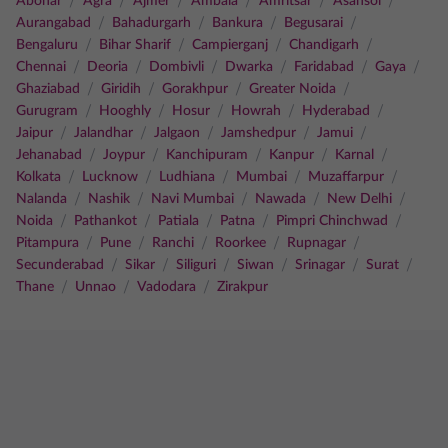
/
/
/
/
/
/
Abohar
Agra
Ajmer
Ambala
Amritsar
Asansol
/
/
/
/
Aurangabad
Bahadurgarh
Bankura
Begusarai
/
/
/
/
Bengaluru
Bihar Sharif
Campierganj
Chandigarh
/
/
/
/
/
/
Chennai
Deoria
Dombivli
Dwarka
Faridabad
Gaya
/
/
/
/
Ghaziabad
Giridih
Gorakhpur
Greater Noida
/
/
/
/
/
Gurugram
Hooghly
Hosur
Howrah
Hyderabad
/
/
/
/
/
Jaipur
Jalandhar
Jalgaon
Jamshedpur
Jamui
/
/
/
/
/
Jehanabad
Joypur
Kanchipuram
Kanpur
Karnal
/
/
/
/
/
Kolkata
Lucknow
Ludhiana
Mumbai
Muzaffarpur
/
/
/
/
/
Nalanda
Nashik
Navi Mumbai
Nawada
New Delhi
/
/
/
/
/
Noida
Pathankot
Patiala
Patna
Pimpri Chinchwad
/
/
/
/
/
Pitampura
Pune
Ranchi
Roorkee
Rupnagar
/
/
/
/
/
/
Secunderabad
Sikar
Siliguri
Siwan
Srinagar
Surat
/
/
/
Thane
Unnao
Vadodara
Zirakpur