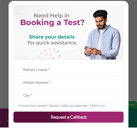
Patient’s name
*
Mobile Number
*
City
*
OPEN NOW
60 mins Home Sample Collection | NABL-accredited labs | 4500+ tests
Request a Callback
Get Directions
Call Us
Book Appointment
Share