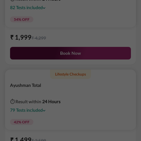
82
Tests
included
54
% OFF
₹
1,999
₹
4,299
Book Now
Lifestyle Checkups
Ayushman Total
⏱ Result within
24 Hours
79
Tests
included
42
% OFF
₹
1,499
₹
2,599