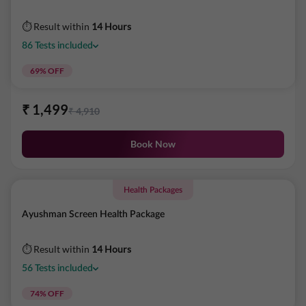
⏱ Result within
14 Hours
86
Tests
included
69
% OFF
₹
1,499
₹
4,910
Book Now
Health Packages
Ayushman Screen Health Package
⏱ Result within
14 Hours
56
Tests
included
74
% OFF