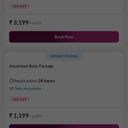
26
% OFF
₹
3,199
₹
4,319
Book Now
Lifestyle Checkups
Ayushman Basic Package
⏱ Result within
24 Hours
50
Tests
included
52
% OFF
₹
1,199
₹
2,499