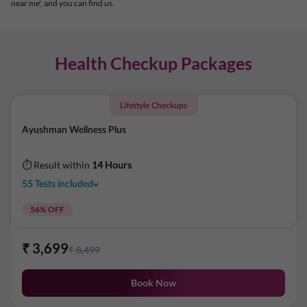
near me', and you can find us.
Health Checkup Packages
Lifestyle Checkups
Ayushman Wellness Plus
⏱ Result within
14 Hours
55
Tests
included
56
% OFF
₹
3,699
₹
8,499
Book Now