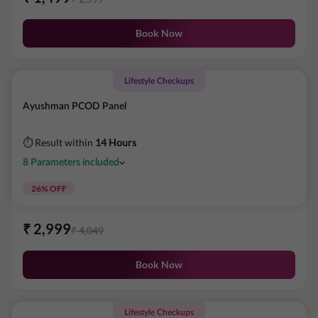
Book Now
Lifestyle Checkups
Ayushman PCOD Panel
⏱ Result within
14 Hours
8
Parameters
included
26
% OFF
₹
2,999
₹
4,049
Book Now
Lifestyle Checkups