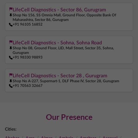
LifeCell Diagnostics - Sector 86, Gurugram
Shop No 156, SS Omnia Mall, Ground Floor, Opposite Bank Of
Maharashtra, Sector 86, Gurugram
+91 96105 16852
LifeCell Diagnostics - Sohna, Sohna Road
Shop No 08, Ground Floor, LID, Mall Street, Sector 35, Sohna,
Gurugram
+91 98330 98893
LifeCell Diagnostics - Sector 28 , Gurugram
Shop No A-227, Supermart-1, DLF Phase IV, Sector 28, Gurugram
+91 70563 32667
Our Presence
Cities: