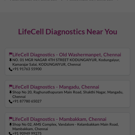
Lipid Profile Test Near Me
Cholesterol Test Near Me
Thyroid Test Near Me
TSH Test Near Me
Liver Function Test Near Me
LifeCell Diagnostics Near You
Kidney Function Test Near Me
Creatinine Test Near Me
Vitamin D Test Near Me
Vitamin B12 Test Near Me
Iron Test Near Me
Ferritin Test Near Me
LifeCell Diagnostics - Old Washermanpet, Chennai
NO. 01 MGR NAGAR 4TH STREET KODUNGAIYUR, Kodungaiyur,
Anemia Test Near Me
Pregnancy Blood Test Near Me
Kamarajar Salai, KODUNGAIYUR, Chennai
+91 91763 55900
Beta HCG Test Near Me
AMH Test Near Me
Allergy Test Near Me
ANA Test Near Me
LifeCell Diagnostics - Mangadu, Chennai
Shop No 20, Raghunathapuram Main Road, Shakthi Nagar, Mangadu,
Arthritis Test Near Me
COVID Test Near Me
Chennai
+91 87780 65027
Home Sample Collection Near Me
Blood Test At Home Near Me
CRP Test Near Me
LifeCell Diagnostics - Mambakkam, Chennai
C Reactive Protein Test Near Me
ESR Test Near Me
Shop No 02, AMS Complex, Vandalore - Kelambakkam Main Road,
Mambakkam, Chennai
Vitamin B12 Test Near Me
+91 90949 99275
Iron Test Near Me