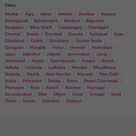
Cities:
/
/
/
/
/
/
Abohar
Agra
Ajmer
Ambala
Amritsar
Asansol
/
/
/
/
Aurangabad
Bahadurgarh
Bankura
Begusarai
/
/
/
/
Bengaluru
Bihar Sharif
Campierganj
Chandigarh
/
/
/
/
/
/
Chennai
Deoria
Dombivli
Dwarka
Faridabad
Gaya
/
/
/
/
Ghaziabad
Giridih
Gorakhpur
Greater Noida
/
/
/
/
/
Gurugram
Hooghly
Hosur
Howrah
Hyderabad
/
/
/
/
/
Jaipur
Jalandhar
Jalgaon
Jamshedpur
Jamui
/
/
/
/
/
Jehanabad
Joypur
Kanchipuram
Kanpur
Karnal
/
/
/
/
/
Kolkata
Lucknow
Ludhiana
Mumbai
Muzaffarpur
/
/
/
/
/
Nalanda
Nashik
Navi Mumbai
Nawada
New Delhi
/
/
/
/
/
Noida
Pathankot
Patiala
Patna
Pimpri Chinchwad
/
/
/
/
/
Pitampura
Pune
Ranchi
Roorkee
Rupnagar
/
/
/
/
/
/
Secunderabad
Sikar
Siliguri
Siwan
Srinagar
Surat
/
/
/
Thane
Unnao
Vadodara
Zirakpur