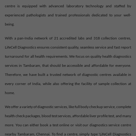
centre is equipped with advanced laboratory technology and staffed by
experienced pathologists and trained professionals dedicated to your well-
being.
With a pan-India network of 21 accredited labs and 318 collection centres,
LifeCell Diagnostics ensures consistent quality, seamless service and fast report
turnaround for all health requirements. We focus on quality health diagnostics
services in
Tambaram
, that should be accessible and affordable for everyone.
Therefore, we have built a trusted network of diagnostic centres available in
every corner of India, while also offering the facility of sample collection at
home.
We offer a variety of diagnostic services, like full body checkup service, complete
health check packages, blood test services, affordable liver profile test, and many
more. You can either book a test online or visit our diagnostics service centre
nearby
Tambaram
,
Chennai
. To find a centre, simply type 'LifeCell Diagnostics