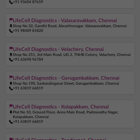
+91 93604 87659
LifeCell Diagnostics - Valasaravakkam, Chennai
Shop No 32, Gandhi Road, Alwartirunagar, Valasaravakkam, Chennai
+91 98409 81820
LifeCell Diagnostics - Velachery, Chennai
Shop No 251, 3rd Main Road, LIG 2, TNHB Colony, Velachery, Chennai
+91 63698 96784
LifeCell Diagnostics - Gerugambakkam, Chennai
Shop No 190, Sankaralinganar Street, Gerugambakkam, Chennai
+91 63819 66819
LifeCell Diagnostics - Kolapakkam, Chennai
Plot No 10, Ground Floor, Anna Main Road, Padmavathy Nagar,
Kolapakkam, Chennai
+91 63819 66819