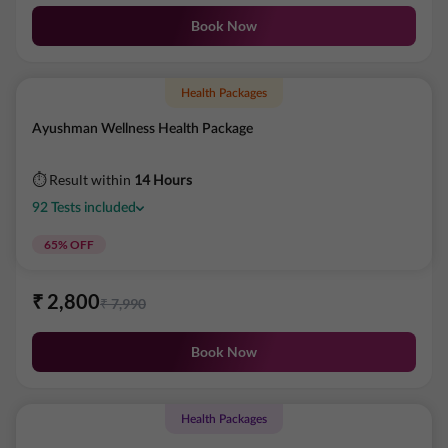
Book Now
Health Packages
Ayushman Wellness Health Package
⏱ Result within
14 Hours
92
Tests
included
65
% OFF
₹
2,800
₹
7,990
Book Now
Health Packages