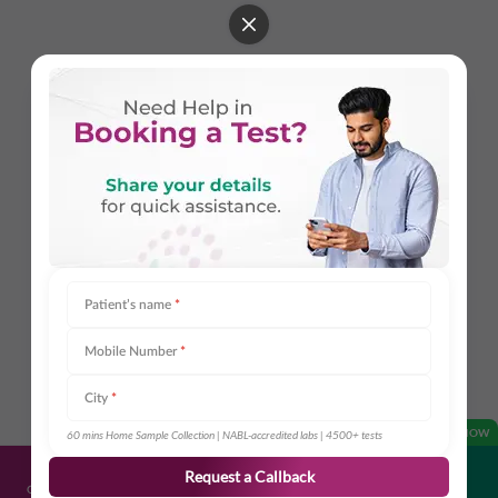
Patient’s name
*
Mobile Number
*
City
*
OPEN NOW
60 mins Home Sample Collection | NABL-accredited labs | 4500+ tests
Request a Callback
Get Directions
Call Us
Book Appointment
Share