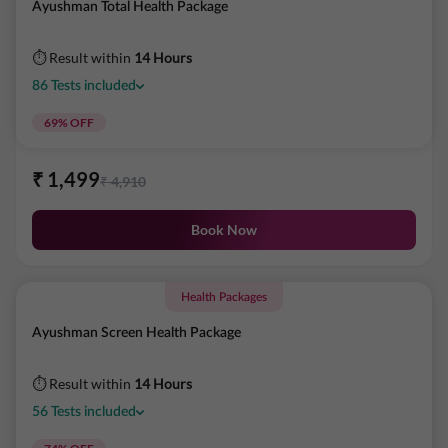
Ayushman Total Health Package
⏱ Result within
14 Hours
86
Tests
included
69
% OFF
₹
1,499
₹
4,910
Book Now
Health Packages
Ayushman Screen Health Package
⏱ Result within
14 Hours
56
Tests
included