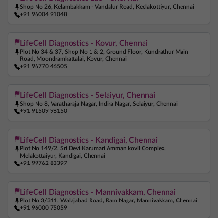
Shop No 26, Kelambakkam - Vandalur Road, Keelakottiyur, Chennai
+91 96004 91048
LifeCell Diagnostics - Kovur, Chennai
Plot No 34 & 37, Shop No 1 & 2, Ground Floor, Kundrathur Main
Road, Moondramkattalai, Kovur, Chennai
+91 96770 46505
LifeCell Diagnostics - Selaiyur, Chennai
Shop No 8, Varatharaja Nagar, Indira Nagar, Selaiyur, Chennai
+91 91509 98150
LifeCell Diagnostics - Kandigai, Chennai
Plot No 149/2, Sri Devi Karumari Amman kovil Complex,
Melakottaiyur, Kandigai, Chennai
+91 99762 83397
LifeCell Diagnostics - Mannivakkam, Chennai
Plot No 3/311, Walajabad Road, Ram Nagar, Mannivakkam, Chennai
+91 96000 75059