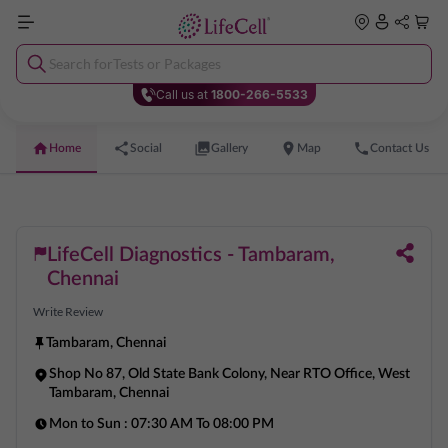
Search for
Tests or Packages
Call us at
1800-266-5533
Home
Social
Gallery
Map
Contact Us
LifeCell Diagnostics - Tambaram,
Chennai
Write Review
Tambaram
,
Chennai
Shop No 87, Old State Bank Colony, Near RTO Office, West
Tambaram, Chennai
Mon to Sun :
07:30 AM To 08:00 PM