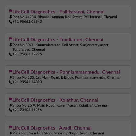
LifeCell Diagnostics - Pallikaranai, Chennai
Plot No 4/234, Bhavani Amman Koil Street, Pallikaranai, Chennai
+91 95662 08543
LifeCell Diagnostics - Tondiarpet, Chennai
Plot No 30/1, Kummalamman Koil Street, Sanjeevarayanpet,
Tondiarpet, Chennai
+91 95661 52925
LifeCell Diagnostics - Ponniammanmedu, Chennai
Shop No 105, 1st Main Road, E Block, Ponniammanmedu, Chennai
+91 98941 14090
LifeCell Diagnostics - Kolathur, Chennai
Shop No 25 A, Main Road, Kaveri Nagar, Kolathur, Chennai
+91 70108 41256
LifeCell Diagnostics - Avadi, Chennai
PH Road, Near Bus Stop, Moorthy Nagar, Avadi, Chennai