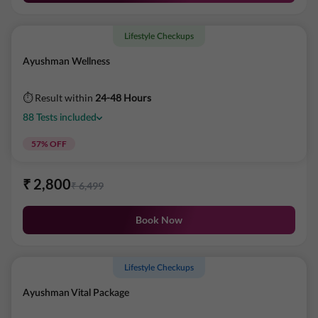
Lifestyle Checkups
Ayushman Wellness
⏱ Result within
24-48 Hours
88
Tests
included
57
% OFF
₹
2,800
₹
6,499
Book Now
Lifestyle Checkups
Ayushman Vital Package