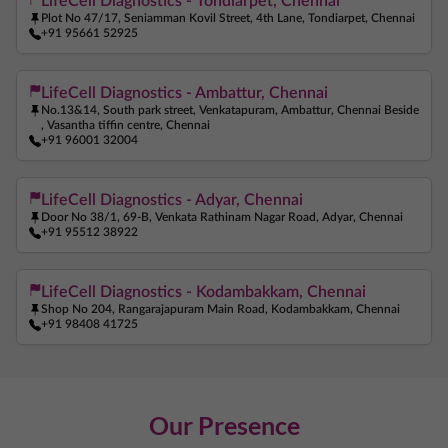
LifeCell Diagnostics - Tondiarpet, Chennai
Plot No 47/17, Seniamman Kovil Street, 4th Lane, Tondiarpet, Chennai
+91 95661 52925
LifeCell Diagnostics - Ambattur, Chennai
No.13&14, South park street, Venkatapuram, Ambattur, Chennai Beside
, Vasantha tiffin centre, Chennai
+91 96001 32004
LifeCell Diagnostics - Adyar, Chennai
Door No 38/1, 69-B, Venkata Rathinam Nagar Road, Adyar, Chennai
+91 95512 38922
LifeCell Diagnostics - Kodambakkam, Chennai
Shop No 204, Rangarajapuram Main Road, Kodambakkam, Chennai
+91 98408 41725
Our Presence