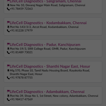
LifeCell Diagnostics - Saligramam, Chennai
New No 10, Devaraj Nagar Main Road, Saligramam, Chennai
+91 78459 72363
LifeCell Diagnostics - Kodambakkam, Chennai
Plot No 143/3/2, Arcot Road, Kodambakkam, Chennai
+91 81228 17979
LifeCell Diagnostics - Padur, Kanchipuram
Plot No 19/3, SRR College Road, OMR, Padur, Kanchipuram
+91 81489 73021
LifeCell Diagnostics - Shanthi Nagar East, Hosur
Mig 570, Phase 10, Tamil Nadu Housing Board, Rayakotta Road,
Shanthi Nagar East, Hosur
+91 97878 87755
LifeCell Diagnostics - Adambakkam, Chennai
Plot No 39, Shop No 1, 1st Street, New colony, Adambakkam, Chennai
+91 98417 47569