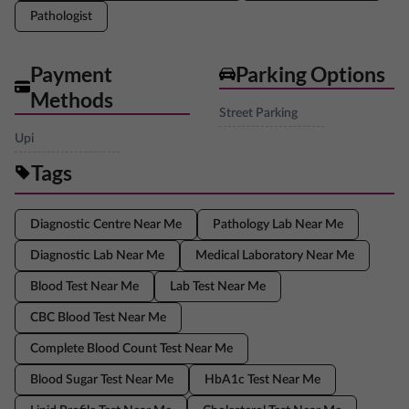
Pathologist
Payment
Parking Options
Methods
Street Parking
Upi
Tags
Diagnostic Centre Near Me
Pathology Lab Near Me
Diagnostic Lab Near Me
Medical Laboratory Near Me
Blood Test Near Me
Lab Test Near Me
CBC Blood Test Near Me
Complete Blood Count Test Near Me
Blood Sugar Test Near Me
HbA1c Test Near Me