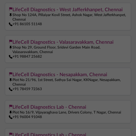
LifeCell Diagnostics - West Jafferkhanpet, Chennai
Shop No 124A, Pillaiyar Kovil Street, Ashok Nagar, West Jafferkhanpet,
Chennai
+91 86105 51148
LifeCell Diagnostics - Valasaravakkam, Chennai
Shop No 29, Ground Floor, Sridevi Garden Main Road,
Valasaravakkam, Chennai
+91 98847 25682
LifeCell Diagnostics - Nesapakkam, Chennai
Plot No 21/96, 1st Street, Sathya Sai Nagar, KKNagar, Nesapakkam,
Chennai
+91 78459 72363
LifeCell Diagnostics Lab - Chennai
Plot No 16/9, Vijayaraghava Lane, Drivers Colony, T Nagar, Chennai
+91 96004 91048
LifeCell Diagnostics Lab - Chennai