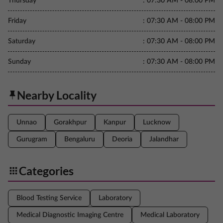
Thursday
:
07:30 AM - 08:00 PM
Friday
:
07:30 AM - 08:00 PM
Saturday
:
07:30 AM - 08:00 PM
Sunday
:
07:30 AM - 08:00 PM
Nearby Locality
Unnao
Gorakhpur
Kanpur
Lucknow
Gurugram
Bengaluru
Deoria
Jalandhar
Categories
Blood Testing Service
Laboratory
Medical Diagnostic Imaging Centre
Medical Laboratory