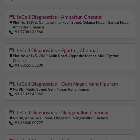
Ferritin Test Near Me
Anemia Test Near Me
LifeCell Diagnostics - Ambattur, Chennai
Pregnancy Blood Test Near Me
Beta HCG Test Near Me
Plot No 109/6, Gangaiammankovil Street, Odama Nagar, Gangai Nagar,
Ambattur, Chennai
AMH Test Near Me
Allergy Test Near Me
+91 77081 66566
ANA Test Near Me
Arthritis Test Near Me
LifeCell Diagnostics - Egattur, Chennai
COVID Test Near Me
Home Sample Collection Near Me
Plot No 4/145, OMR Main Road, Opposite Marina Mall, Egattur,
Chennai
Blood Test At Home Near Me
CRP Test Near Me
+91 80155 55200
C Reactive Protein Test Near Me
ESR Test Near Me
LifeCell Diagnostics - Gem Nagar, Kanchipuram
No 9B, Mettu Street, Gem Nagar, Kanchipuram
+91 75021 45365
LifeCell Diagnostics - Nanganallur, Chennai
No 30, Anna Salai Road, Ullagaram, Nanganallur, Chennai
+91 98840 00727