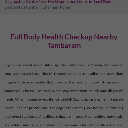
/
Diagnostics Centre Near Me
Diagnostics Centre in
Tamil Nadu
/
Diagnostics Centre in
Chennai
- home
Full Body Health Checkup Nearby
Tambaram
If you're in search of a reliable diagnostic centre near
Tambaram
, then you can
stop your search here. LifeCell Diagnostics is India's leading and prestigious
diagnostic services centre that provides the best pathology lab services in
Tambaram
,
Chennai
. It's truly a one-stop destination for all your diagnostic
needs. When it comes to excellence, LifeCell Diagnostics is a name that people
count upon for precise, safe, and dependable testing. We believe in delivering
the highest standards of healthcare that are financially competitive, universally
accessible, and easily affordable for everyone. Our state-of-the-art Lifecell