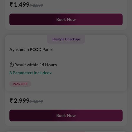
₹
1,499
₹
2,599
Book Now
Lifestyle Checkups
Ayushman PCOD Panel
⏱ Result within
14 Hours
8
Parameters
included
26
% OFF
₹
2,999
₹
4,049
Book Now