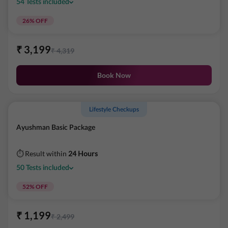
54
Tests
included
26
% OFF
₹
3,199
₹
4,319
Book Now
Lifestyle Checkups
Ayushman Basic Package
⏱ Result within
24 Hours
50
Tests
included
52
% OFF
₹
1,199
₹
2,499