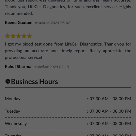
blood test report was delivered on time and was highly accurate.
Thank you, LifeCell Diagnostics, for such excellent service. Highly
recommended.
Beenu Gautam
- posted on:
2025-08-02
I got my blood test done from LifeCell Diagnostics. Thank you for
providing an accurate and timely report. Really appreciate the
professional service!
Rahul Sharma
- posted on:
2025-07-15
Business Hours
Monday
:
07:30 AM - 08:00 PM
Tuesday
:
07:30 AM - 08:00 PM
Wednesday
:
07:30 AM - 08:00 PM