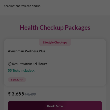
near me', and you can find us.
Health Checkup Packages
Lifestyle Checkups
Ayushman Wellness Plus
⏱ Result within
14 Hours
55
Tests
included
56
% OFF
₹
3,699
₹
8,499
Book Now