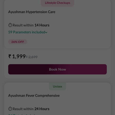
Lifestyle Checkups
Ayushman Hypertension Care
⏱ Result within
14 Hours
59
Parameters
included
26
% OFF
₹
1,999
₹
2,699
Book Now
Unisex
Ayushman Fever Comprehensive
⏱ Result within
24 Hours