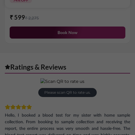
74
% OFF
₹
599
₹
2,275
Book Now
Ratings & Reviews
Please scan QR to rate us.
Hello, I booked a blood test for my sister with home sample
collection. From booking to sample collection and receiving the
report, the entire process was very smooth and hassle-free. The