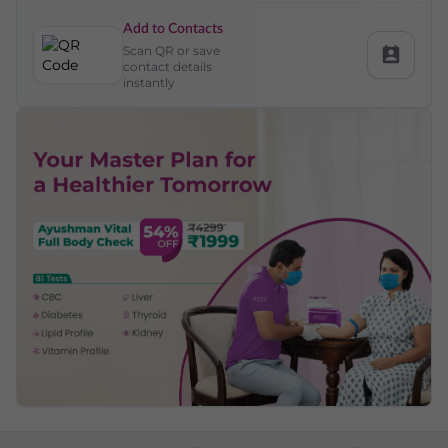
Add to Contacts
Scan QR or save
contact details
instantly