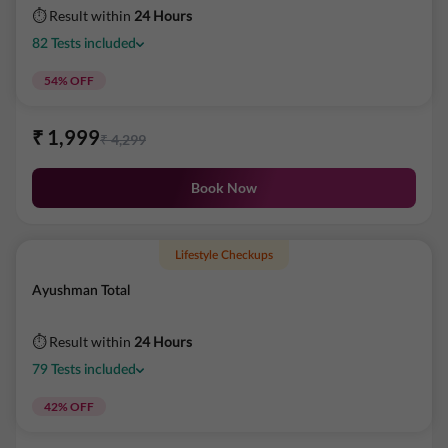
⏱ Result within
24 Hours
82
Tests
included
54
% OFF
₹
1,999
₹
4,299
Book Now
Lifestyle Checkups
Ayushman Total
⏱ Result within
24 Hours
79
Tests
included
42
% OFF