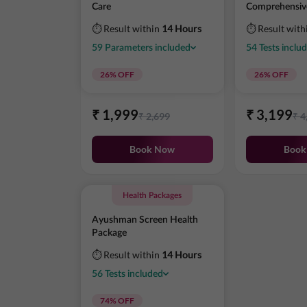
Care
Comprehensiv
⏱ Result within
14 Hours
⏱ Result with
59
Parameters
included
54
Tests
inclu
26
% OFF
26
% OFF
₹
1,999
₹
3,199
₹
2,699
₹
4
Book Now
Book
Health Packages
Ayushman Screen Health
Package
⏱ Result within
14 Hours
56
Tests
included
74
% OFF