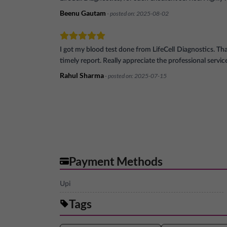
Beenu Gautam
- posted on:
2025-08-02
I got my blood test done from LifeCell Diagnostics. Th
timely report. Really appreciate the professional servic
Rahul Sharma
- posted on:
2025-07-15
Payment Methods
Upi
Tags