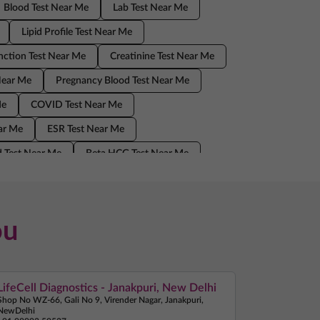
Blood Test Near Me
Lab Test Near Me
Lipid Profile Test Near Me
nction Test Near Me
Creatinine Test Near Me
Near Me
Pregnancy Blood Test Near Me
Me
COVID Test Near Me
ear Me
ESR Test Near Me
 Test Near Me
Beta HCG Test Near Me
Home Sample Collection Near Me
ou
LifeCell Diagnostics - Janakpuri, New Delhi
Shop No WZ-66, Gali No 9, Virender Nagar, Janakpuri,
NewDelhi