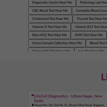
Diagnostic Centre Near Me
Pathology Lab Ne
CBC Blood Test Near Me
Complete Blood Coun
Cholesterol Test Near Me
Thyroid Test Near M
Vitamin D Test Near Me
Vitamin B12 Test Nea
Beta HCG Test Near Me
AMH Test Near Me
Home Sample Collection Near Me
Blood Test
Vitamin B12 Test Near Me
Iron Test Near Me
AMH Test Near Me
Allergy Test Near Me
Blood Test At Home Near Me
CRP Test Near 
L
LifeCell Diagnostics - Uttam Nagar, New
Delhi
House No I 18, Gali No 31, Bharat Vihar Road, Rajapuri,