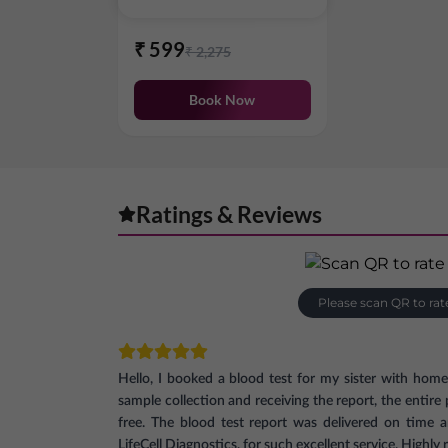
₹
599
₹
2,275
Book Now
Ratings & Reviews
Please scan QR to rat
Hello, I booked a blood test for my sister with hom
sample collection and receiving the report, the entir
free. The blood test report was delivered on time 
LifeCell Diagnostics, for such excellent service. High