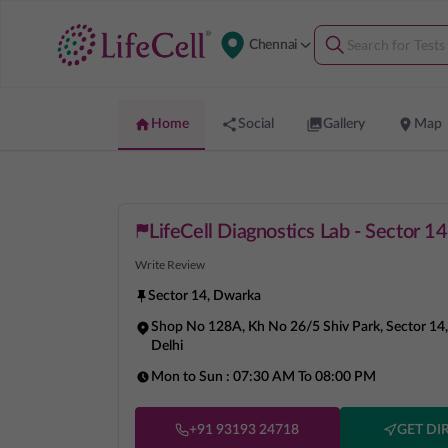
Chennai
Home
Social
Gallery
Map
LifeCell Diagnostics Lab - Sector 1
Write Review
Sector 14
,
Dwarka
Shop No 128A, Kh No 26/5 Shiv Park, Sector 1
Delhi
Mon to Sun :
07:30 AM To 08:00 PM
+91 93193 24718
GET DI