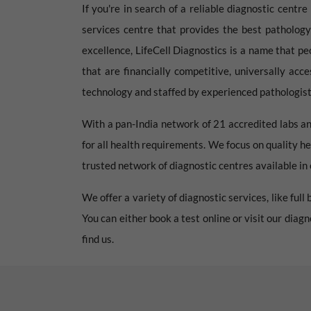
If you're in search of a reliable diagnostic centr
services centre that provides the best pathology
excellence, LifeCell Diagnostics is a name that pe
that are financially competitive, universally acc
technology and staffed by experienced pathologists
With a pan-India network of 21 accredited labs an
for all health requirements. We focus on quality he
trusted network of diagnostic centres available in e
We offer a variety of diagnostic services, like ful
You can either book a test online or visit our diag
find us.