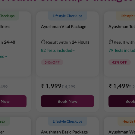
 Checkups
Lifestyle Checkups
Lifestyl
lness
Ayushman Vital Package
Ayushman Tot
in
24-48
⏱ Result within
24 Hours
⏱ Result wit
82
Tests
included
79
Tests
inclu
ded
54
% OFF
42
% OFF
₹
1,999
₹
1,499
,499
₹
4,299
₹
2
 Now
Book Now
Boo
sex
Lifestyle Checkups
Health 
er
Ayushman Basic Package
Ayushman Wel