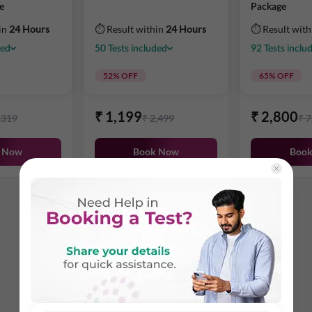
e
Package
in
24 Hours
⏱ Result within
24 Hours
⏱ Result wit
ded
50
Tests
included
92
Tests
inclu
52
% OFF
65
% OFF
₹
1,199
₹
2,800
,319
₹
2,499
₹
7
 Now
Book Now
Boo