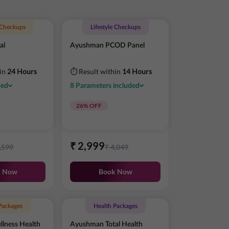
e Checkups
Lifestyle Checkups
al
Ayushman PCOD Panel
hin
24 Hours
⏱ Result within
14 Hours
ded
8
Parameters
included
26
% OFF
₹
2,999
,599
₹
4,049
k Now
Book Now
Packages
Health Packages
lness Health
Ayushman Total Health