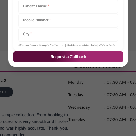
Patient’s name
*
Mobile Number
*
City
*
60 mins Home Sample Collection | NABL-accredited labs | 4500+ tests
Request a Callback
Business Hours
Monday
:
07:30 AM - 08
e us.
Tuesday
:
07:30 AM - 08
Wednesday
:
07:30 AM - 08
e sample collection. From booking to
Thursday
:
07:30 AM - 08
e process was very smooth and hassle-
and was highly accurate. Thank you,
ly recommended.