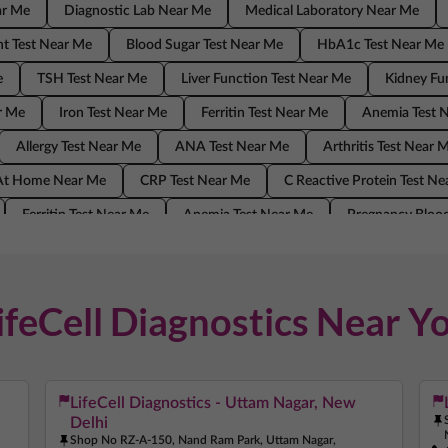
ar Me
Diagnostic Lab Near Me
Medical Laboratory Near Me
t Test Near Me
Blood Sugar Test Near Me
HbA1c Test Near Me
e
TSH Test Near Me
Liver Function Test Near Me
Kidney Fu
r Me
Iron Test Near Me
Ferritin Test Near Me
Anemia Test 
Allergy Test Near Me
ANA Test Near Me
Arthritis Test Near 
 At Home Near Me
CRP Test Near Me
C Reactive Protein Test N
Ferritin Test Near Me
Anemia Test Near Me
Pregnancy Blood
ANA Test Near Me
Arthritis Test Near Me
COVID Test Near Me
Me
C Reactive Protein Test Near Me
ESR Test Near Me
ifeCell Diagnostics Near Y
LifeCell Diagnostics - Uttam Nagar, New
Delhi
Shop No RZ-A-150, Nand Ram Park, Uttam Nagar,