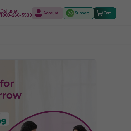
Call us at
Account
Support
Cart
1800-266-5533