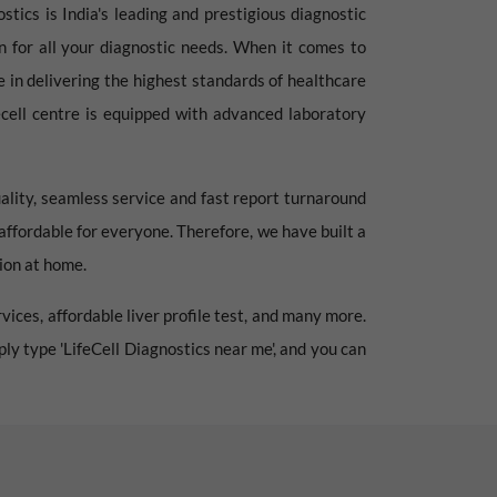
stics is India's leading and prestigious diagnostic
ion for all your diagnostic needs. When it comes to
e in delivering the highest standards of healthcare
fecell centre is equipped with advanced laboratory
ality, seamless service and fast report turnaround
 affordable for everyone. Therefore, we have built a
tion at home.
vices, affordable liver profile test, and many more.
mply type 'LifeCell Diagnostics near me', and you can