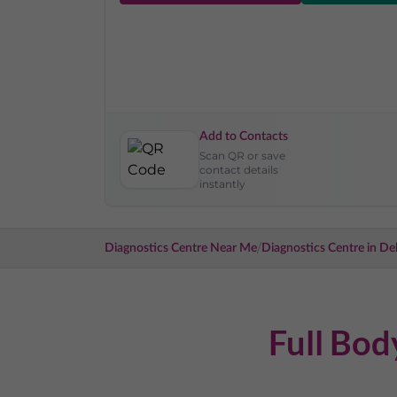
Add to Contacts
Scan QR or save
contact details
instantly
/
Diagnostics Centre Near Me
Diagnostics Centre in
Del
Full Bo