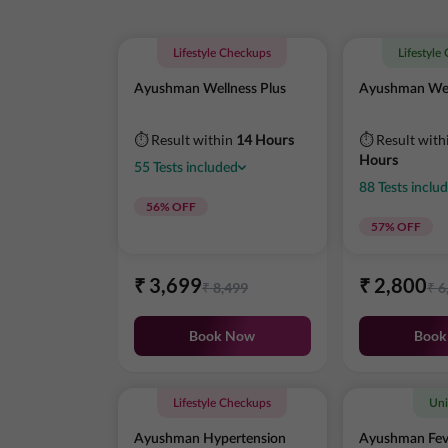
Lifestyle Checkups
Lifestyle
Ayushman Wellness Plus
Ayushman Wel
⏱ Result within
14 Hours
⏱ Result with
Hours
55
Tests
included
88
Tests
inclu
56
% OFF
57
% OFF
₹
3,699
₹
2,800
₹
8,499
₹
6
Book Now
Book
Lifestyle Checkups
Uni
Ayushman Hypertension
Ayushman Fev