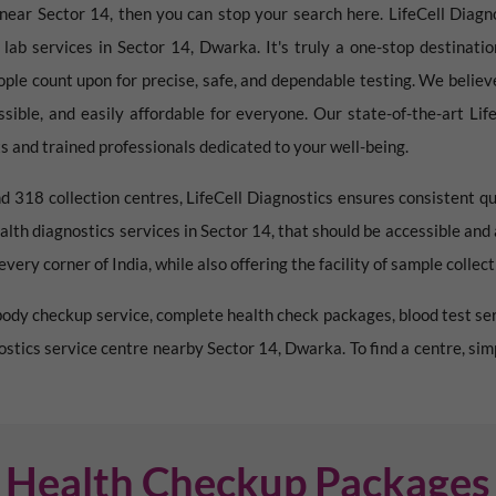
e near
Sector 14
, then you can stop your search here. LifeCell Diagno
 lab services in
Sector 14
,
Dwarka
. It's truly a one-stop destinat
ople count upon for precise, safe, and dependable testing. We believ
essible, and easily affordable for everyone. Our state-of-the-art Li
 and trained professionals dedicated to your well-being.
d 318 collection centres, LifeCell Diagnostics ensures consistent qu
alth diagnostics services in
Sector 14
, that should be accessible and
very corner of India, while also offering the facility of sample collec
l body checkup service, complete health check packages, blood test ser
nostics service centre nearby
Sector 14
,
Dwarka
. To find a centre, si
Health Checkup Packages