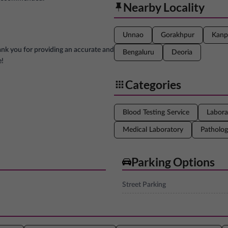
Nearby Locality
Unnao
Gorakhpur
Kanp
ank you for providing an accurate and
Bengaluru
Deoria
e!
Categories
Blood Testing Service
Labora
Medical Laboratory
Patholog
Parking Options
Street Parking