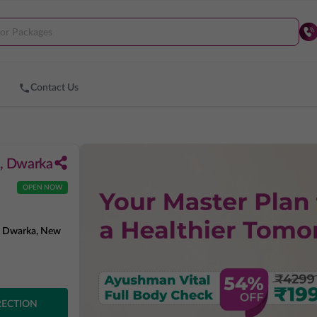
Contact Us
4, Dwarka
OPEN NOW
4, Dwarka, New
RECTION