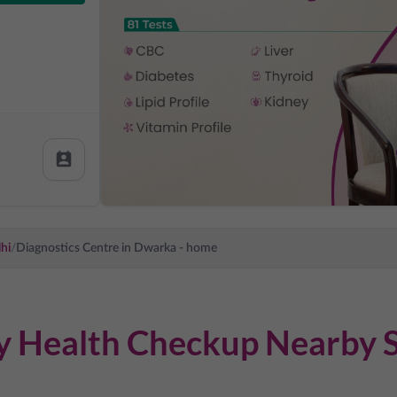
hi
/
Diagnostics Centre in
Dwarka
- home
dy Health Checkup Nearby