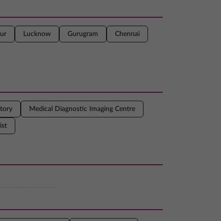
ur
Lucknow
Gurugram
Chennai
tory
Medical Diagnostic Imaging Centre
ist