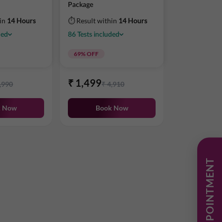
Package
hin
14 Hours
⏱ Result within
14 Hours
ded
86
Tests
included
69
% OFF
₹
1,499
,990
₹
4,910
k Now
Book Now