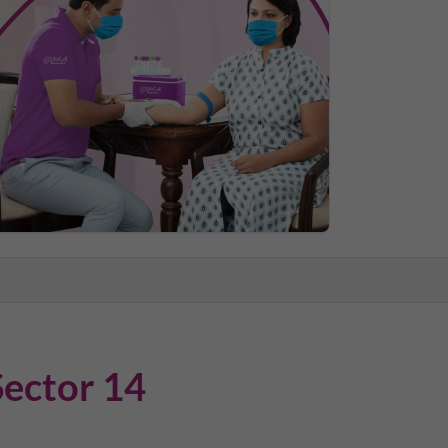
Sector 14