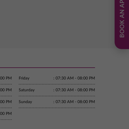
BOOK AN APPOINTMENT
:00 PM
Friday
:
07:30 AM - 08:00 PM
:00 PM
Saturday
:
07:30 AM - 08:00 PM
:00 PM
Sunday
:
07:30 AM - 08:00 PM
:00 PM