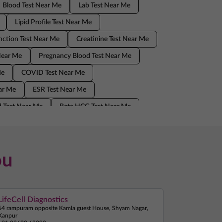
Blood Test Near Me
Lab Test Near Me
Lipid Profile Test Near Me
nction Test Near Me
Creatinine Test Near Me
Near Me
Pregnancy Blood Test Near Me
Me
COVID Test Near Me
ear Me
ESR Test Near Me
 Test Near Me
Beta HCG Test Near Me
Home Sample Collection Near Me
ou
LifeCell Diagnostics
64 rampuram opposite Kamla guest House, Shyam Nagar,
Kanpur