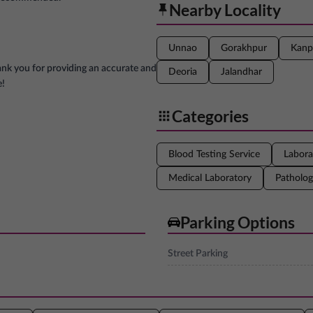
Nearby Locality
Unnao
Gorakhpur
Kanp
ank you for providing an accurate and
Deoria
Jalandhar
e!
Categories
Blood Testing Service
Labora
Medical Laboratory
Patholog
Parking Options
Street Parking