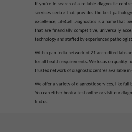
If you're in search of a reliable diagnostic centr
services centre that provides the best pathology
excellence, LifeCell Diagnostics is a name that pe
that are financially competitive, universally acc
technology and staffed by experienced pathologists
With a pan-India network of 21 accredited labs an
for all health requirements. We focus on quality h
trusted network of diagnostic centres available in e
We offer a variety of diagnostic services, like ful
You can either book a test online or visit our dia
find us.