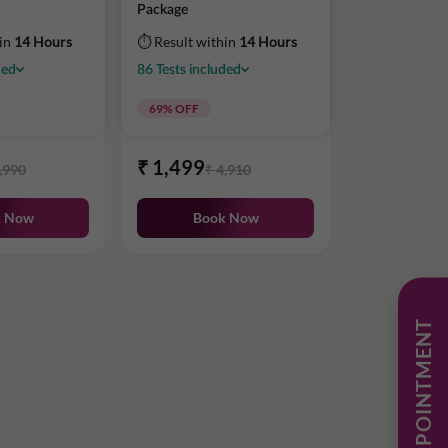
Package
hin
14 Hours
⏱ Result within
14 Hours
ded
86
Tests
included
69
% OFF
₹
1,499
,990
₹
4,910
k Now
Book Now