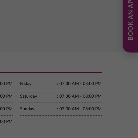
BOOK AN APPOINTMENT
:00 PM
Friday
:
07:30 AM - 08:00 PM
:00 PM
Saturday
:
07:30 AM - 08:00 PM
:00 PM
Sunday
:
07:30 AM - 08:00 PM
:00 PM