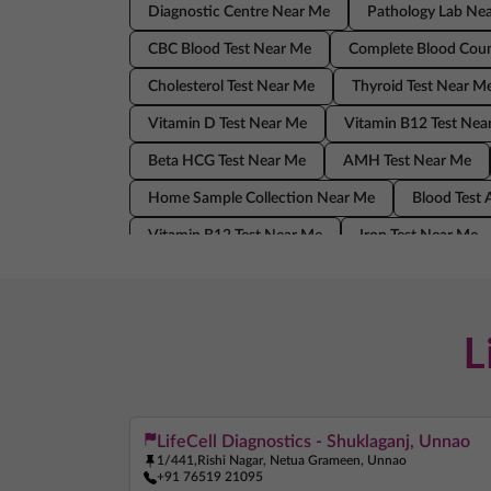
Diagnostic Centre Near Me
Pathology Lab Ne
CBC Blood Test Near Me
Complete Blood Coun
Cholesterol Test Near Me
Thyroid Test Near M
Vitamin D Test Near Me
Vitamin B12 Test Nea
Beta HCG Test Near Me
AMH Test Near Me
Home Sample Collection Near Me
Blood Test
Vitamin B12 Test Near Me
Iron Test Near Me
AMH Test Near Me
Allergy Test Near Me
Blood Test At Home Near Me
CRP Test Near 
L
LifeCell Diagnostics - Shuklaganj, Unnao
1/441,Rishi Nagar, Netua Grameen, Unnao
+91 76519 21095