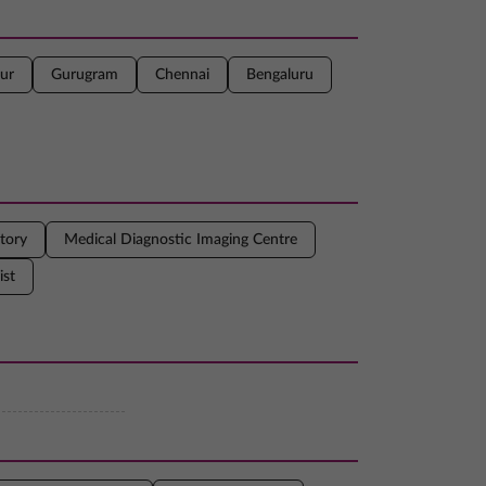
ur
Gurugram
Chennai
Bengaluru
tory
Medical Diagnostic Imaging Centre
ist