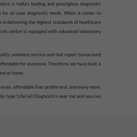
tics is India's leading and prestigious diagnostic
on for all your diagnostic needs. When it comes to
e in delivering the highest standards of healthcare
fecell centre is equipped with advanced laboratory
ality, seamless service and fast report turnaround
affordable for everyone. Therefore, we have built a
tion at home.
vices, affordable liver profile test, and many more.
mply type 'LifeCell Diagnostics near me', and you can