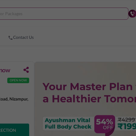
Contact Us
know
OPEN NOW
Road, Nizampur,
RECTION