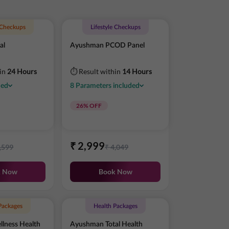
e Checkups
Lifestyle Checkups
al
Ayushman PCOD Panel
hin
24 Hours
⏱ Result within
14 Hours
ded
8
Parameters
included
26
% OFF
₹
2,999
,599
₹
4,049
k Now
Book Now
Packages
Health Packages
lness Health
Ayushman Total Health