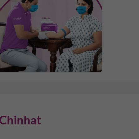
Chinhat