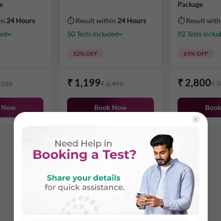
e
Package
in
24 Hours
⏱ Result within
24 Hours
⏱ Result wit
ded
50
Tests
included
92
Tests
inclu
52
% OFF
65
% OFF
₹
1,199
₹
2,800
,319
₹
2,499
₹
7
 Now
Book Now
Boo