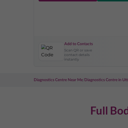
Add to Contacts
Scan QR or save
contact details
instantly
/
Diagnostics Centre Near Me
Diagnostics Centre in
Utt
Full Bo