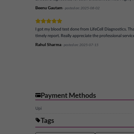
Beenu Gautam
- posted on:
2025-08-02
I got my blood test done from LifeCell Diagnostics. Th
timely report. Really appreciate the professional servic
Rahul Sharma
- posted on:
2025-07-15
Payment Methods
Upi
Tags