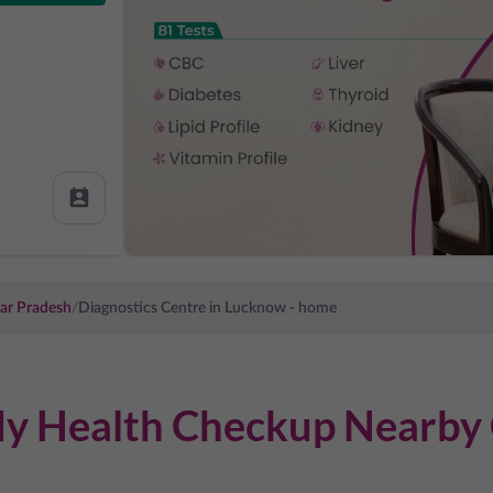
ar Pradesh
/
Diagnostics Centre in
Lucknow
- home
dy Health Checkup Nearby