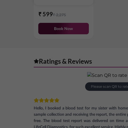
₹
599
₹
2,275
Book Now
Ratings & Reviews
Please scan QR to rat
Hello, I booked a blood test for my sister with hom
sample collection and receiving the report, the entir
free. The blood test report was delivered on time 
LifeCell Diagnostics, for such excellent service. High