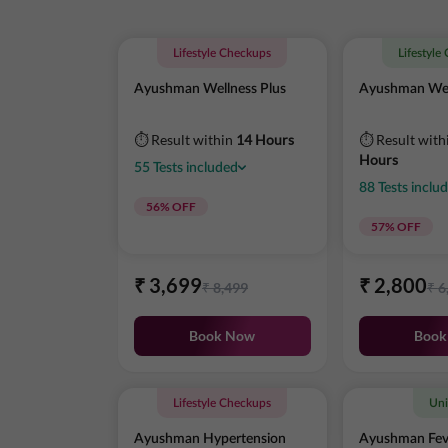
Lifestyle Checkups
Lifestyle
Ayushman Wellness Plus
Ayushman Wel
⏱ Result within
14 Hours
⏱ Result with
Hours
55
Tests
included
88
Tests
inclu
56
% OFF
57
% OFF
₹
3,699
₹
2,800
₹
8,499
₹
6
Book Now
Book
Lifestyle Checkups
Uni
Ayushman Hypertension
Ayushman Fev