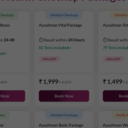
 Checkups
Lifestyle Checkups
Lifestyl
lness
Ayushman Vital Package
Ayushman Tot
in
24-48
⏱ Result within
24 Hours
⏱ Result wit
82
Tests
included
79
Tests
inclu
ded
54
% OFF
42
% OFF
₹
1,999
₹
1,499
,499
₹
4,299
₹
2
 Now
Book Now
Boo
sex
Lifestyle Checkups
Health 
er
Ayushman Basic Package
Ayushman Wel