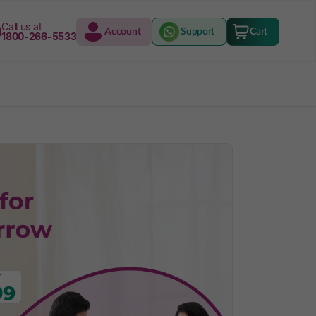
Call us at
Account
Support
Cart
1800-266-5533