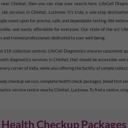
e near
Chinhat
, then you can stop your search here. LifeCell Diagnos
 lab services in
Chinhat
,
Lucknow
. It's truly a one-stop destinati
ople count upon for precise, safe, and dependable testing. We believ
essible, and easily affordable for everyone. Our state-of-the-art Li
 and trained professionals dedicated to your well-being.
d 318 collection centres, LifeCell Diagnostics ensures consistent qu
ealth diagnostics services in
Chinhat
, that should be accessible and 
very corner of India, while also offering the facility of sample collec
l body checkup service, complete health check packages, blood test ser
gnostics service centre nearby
Chinhat
,
Lucknow
. To find a centre, si
Health Checkup Packages