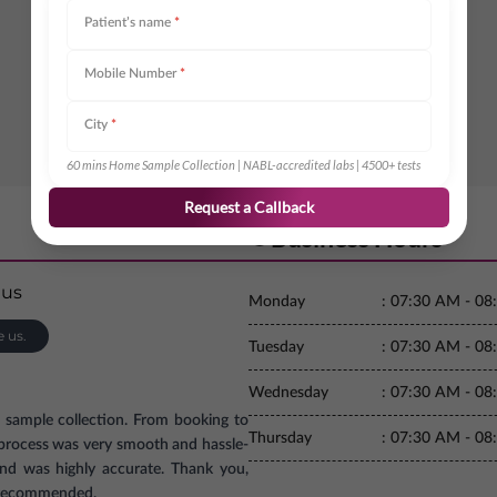
Patient’s name
*
Mobile Number
*
City
*
60 mins Home Sample Collection | NABL-accredited labs | 4500+ tests
Request a Callback
Business Hours
Monday
:
07:30 AM - 08
e us.
Tuesday
:
07:30 AM - 08
Wednesday
:
07:30 AM - 08
e sample collection. From booking to
Thursday
:
07:30 AM - 08
e process was very smooth and hassle-
and was highly accurate. Thank you,
ly recommended.