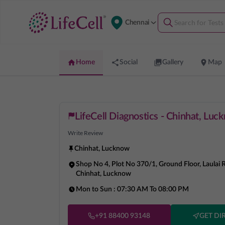
Chennai
Home
Social
Gallery
Map
LifeCell Diagnostics - Chinhat, Luc
Write Review
Chinhat
,
Lucknow
Shop No 4, Plot No 370/1, Ground Floor, Laulai 
Chinhat, Lucknow
Mon to Sun :
07:30 AM To 08:00 PM
+91 88400 93148
GET DI