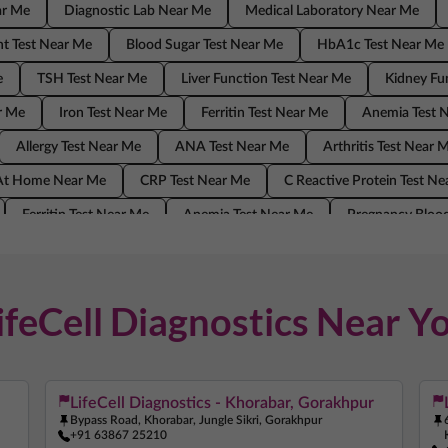
ar Me
Diagnostic Lab Near Me
Medical Laboratory Near Me
t Test Near Me
Blood Sugar Test Near Me
HbA1c Test Near Me
e
TSH Test Near Me
Liver Function Test Near Me
Kidney Fu
r Me
Iron Test Near Me
Ferritin Test Near Me
Anemia Test 
Allergy Test Near Me
ANA Test Near Me
Arthritis Test Near 
 At Home Near Me
CRP Test Near Me
C Reactive Protein Test N
Ferritin Test Near Me
Anemia Test Near Me
Pregnancy Blood
ANA Test Near Me
Arthritis Test Near Me
COVID Test Near Me
Me
C Reactive Protein Test Near Me
ESR Test Near Me
ifeCell Diagnostics Near Y
LifeCell Diagnostics - Khorabar, Gorakhpur
Bypass Road, Khorabar, Jungle Sikri, Gorakhpur
+91 63867 25210