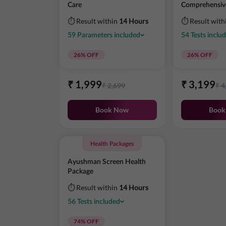
Care
Comprehensiv
⏱ Result within
14 Hours
⏱ Result with
59
Parameters
included
54
Tests
inclu
26
% OFF
26
% OFF
₹
1,999
₹
3,199
₹
2,699
₹
4
Book Now
Book
Health Packages
Ayushman Screen Health
Package
⏱ Result within
14 Hours
56
Tests
included
74
% OFF