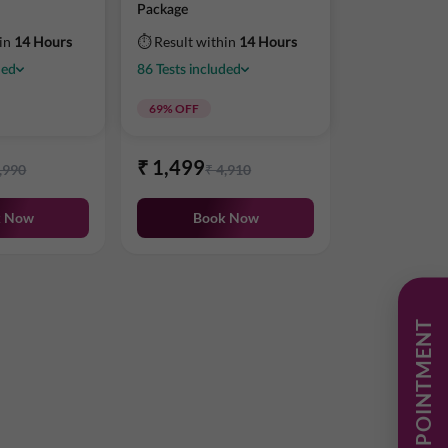
Package
hin
14 Hours
⏱ Result within
14 Hours
ded
86
Tests
included
69
% OFF
₹
1,499
,990
₹
4,910
k Now
Book Now