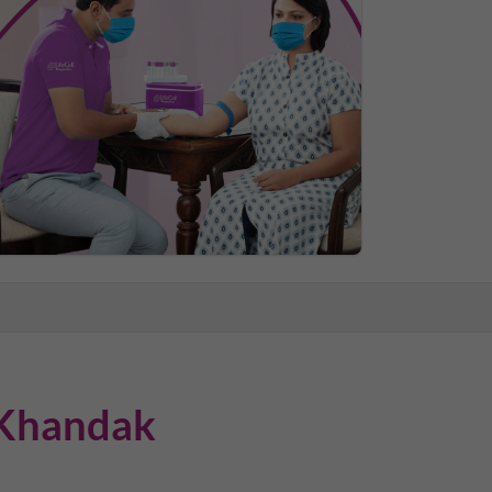
Khandak