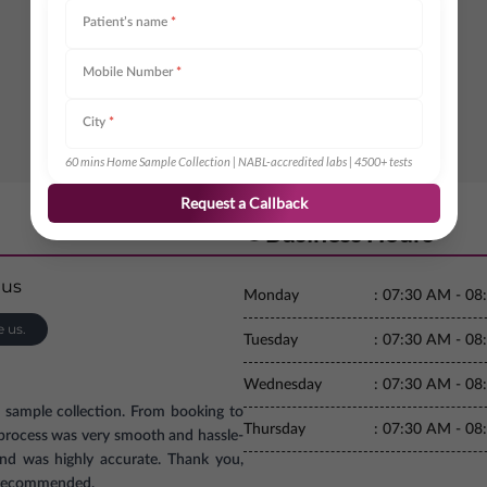
Patient’s name
*
Mobile Number
*
City
*
60 mins Home Sample Collection | NABL-accredited labs | 4500+ tests
Request a Callback
Business Hours
Monday
:
07:30 AM - 08
e us.
Tuesday
:
07:30 AM - 08
Wednesday
:
07:30 AM - 08
e sample collection. From booking to
Thursday
:
07:30 AM - 08
e process was very smooth and hassle-
and was highly accurate. Thank you,
ly recommended.