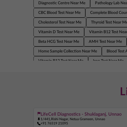
Diagnostic Centre Near Me
Pathology Lab Ne
CBC Blood Test Near Me
Complete Blood Coun
Cholesterol Test Near Me
Thyroid Test Near M
Vitamin D Test Near Me
Vitamin B12 Test Nea
Beta HCG Test Near Me
AMH Test Near Me
Home Sample Collection Near Me
Blood Test
Vitamin B12 Test Near Me
Iron Test Near Me
AMH Test Near Me
Allergy Test Near Me
Blood Test At Home Near Me
CRP Test Near 
L
LifeCell Diagnostics - Shuklaganj, Unnao
1/441,Rishi Nagar, Netua Grameen, Unnao
+91 76519 21095