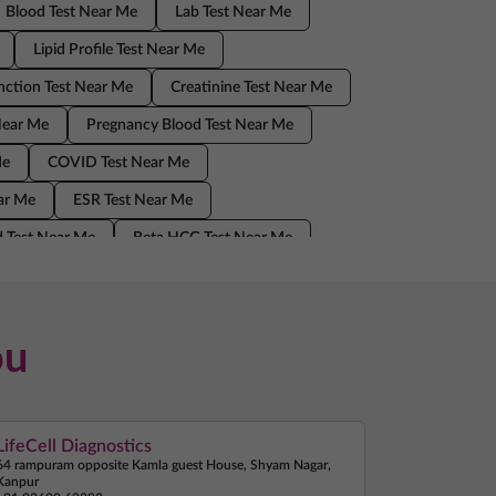
Blood Test Near Me
Lab Test Near Me
Lipid Profile Test Near Me
nction Test Near Me
Creatinine Test Near Me
Near Me
Pregnancy Blood Test Near Me
Me
COVID Test Near Me
ear Me
ESR Test Near Me
 Test Near Me
Beta HCG Test Near Me
Home Sample Collection Near Me
ou
LifeCell Diagnostics
64 rampuram opposite Kamla guest House, Shyam Nagar,
Kanpur