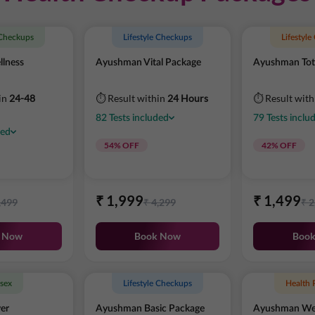
 Checkups
Lifestyle Checkups
Lifestyl
lness
Ayushman Vital Package
Ayushman Tot
in
24-48
⏱ Result within
24 Hours
⏱ Result wit
82
Tests
included
79
Tests
inclu
ded
54
% OFF
42
% OFF
₹
1,999
₹
1,499
,499
₹
4,299
₹
2
 Now
Book Now
Boo
sex
Lifestyle Checkups
Health 
er
Ayushman Basic Package
Ayushman Wel