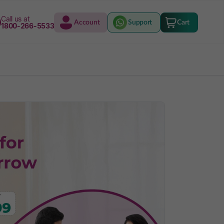
Call us at
Account
Support
Cart
1800-266-5533