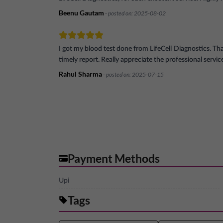
Beenu Gautam
- posted on:
2025-08-02
I got my blood test done from LifeCell Diagnostics. Th
timely report. Really appreciate the professional servic
Rahul Sharma
- posted on:
2025-07-15
Payment Methods
Upi
Tags