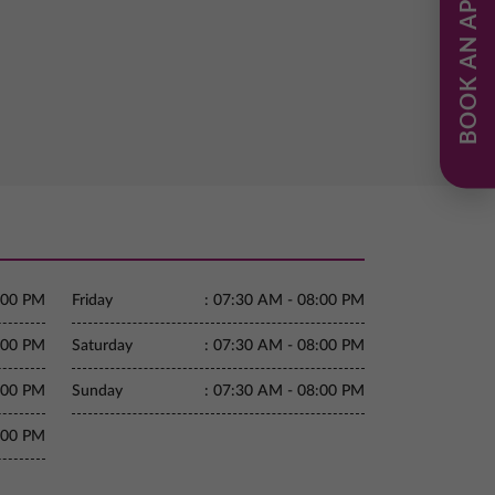
BOOK AN APPOINTMENT
:00 PM
Friday
:
07:30 AM - 08:00 PM
:00 PM
Saturday
:
07:30 AM - 08:00 PM
:00 PM
Sunday
:
07:30 AM - 08:00 PM
:00 PM