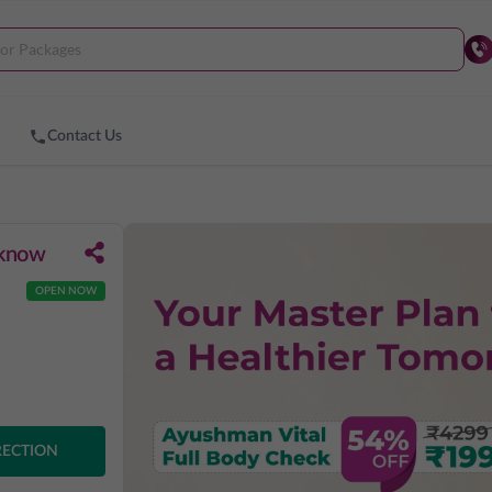
Contact Us
cknow
OPEN NOW
RECTION