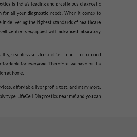
stics is India's leading and prestigious diagnostic
ion for all your diagnostic needs. When it comes to
e in delivering the highest standards of healthcare
fecell centre is equipped with advanced laboratory
ality, seamless service and fast report turnaround
 affordable for everyone. Therefore, we have built a
tion at home.
vices, affordable liver profile test, and many more.
mply type 'LifeCell Diagnostics near me', and you can