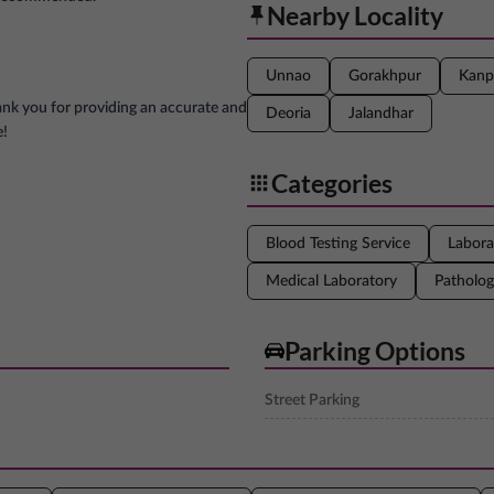
Nearby Locality
Unnao
Gorakhpur
Kanp
ank you for providing an accurate and
Deoria
Jalandhar
e!
Categories
Blood Testing Service
Labora
Medical Laboratory
Patholog
Parking Options
Street Parking