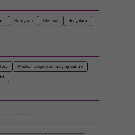
ur
Gurugram
Chennai
Bengaluru
tory
Medical Diagnostic Imaging Centre
ist