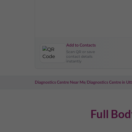
Add to Contacts
Scan QR or save
contact details
instantly
/
Diagnostics Centre Near Me
Diagnostics Centre in
Utt
Full Bo