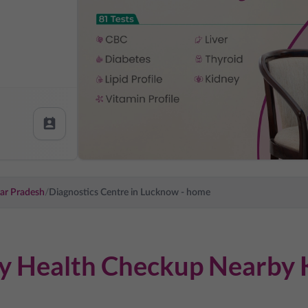
ar Pradesh
/
Diagnostics Centre in
Lucknow
- home
dy Health Checkup Nearby