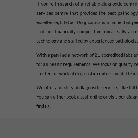
If you're in search of a reliable diagnostic centr
services centre that provides the best pathology
excellence, LifeCell Diagnostics is a name that pe
that are financially competitive, universally acc
technology and staffed by experienced pathologists
With a pan-India network of 21 accredited labs an
for all health requirements. We focus on quality h
trusted network of diagnostic centres available in e
We offer a variety of diagnostic services, like ful
You can either book a test online or visit our diag
find us.