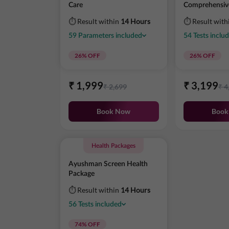
Care
Comprehensiv
⏱ Result within
14 Hours
⏱ Result with
59
Parameters
included
54
Tests
inclu
26
% OFF
26
% OFF
₹
1,999
₹
3,199
₹
2,699
₹
4
Book Now
Book
Health Packages
Ayushman Screen Health
Package
⏱ Result within
14 Hours
56
Tests
included
74
% OFF