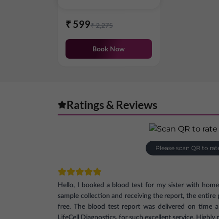
₹
599
₹
2,275
Book Now
Ratings & Reviews
Please scan QR to rat
Hello, I booked a blood test for my sister with hom
sample collection and receiving the report, the entir
free. The blood test report was delivered on time 
LifeCell Diagnostics, for such excellent service. High