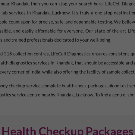
e near
Khandak
, then you can stop your search here. LifeCell Diagno
 lab services in
Khandak
,
Lucknow
. It's truly a one-stop destinat
ople count upon for precise, safe, and dependable testing. We believ
essible, and easily affordable for everyone. Our state-of-the-art Li
 and trained professionals dedicated to your well-being.
d 318 collection centres, LifeCell Diagnostics ensures consistent qu
ealth diagnostics services in
Khandak
, that should be accessible and
very corner of India, while also offering the facility of sample collec
l body checkup service, complete health check packages, blood test ser
nostics service centre nearby
Khandak
,
Lucknow
. To find a centre, si
Health Checkup Packages