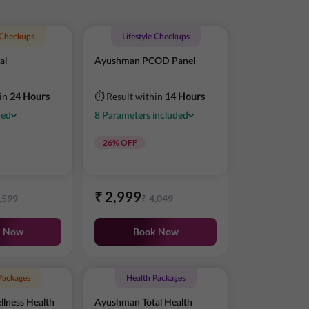
e Checkups
Lifestyle Checkups
al
Ayushman PCOD Panel
hin
24 Hours
⏱ Result within
14 Hours
ded
8
Parameters
included
26
% OFF
₹
2,999
,599
₹
4,049
k Now
Book Now
Packages
Health Packages
lness Health
Ayushman Total Health