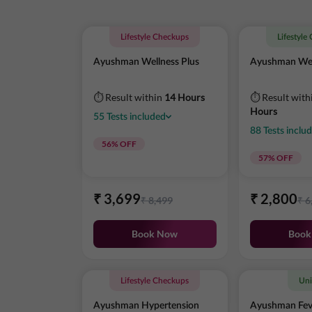
Lifestyle Checkups
Lifestyle
Ayushman Wellness Plus
Ayushman Wel
⏱ Result within
14 Hours
⏱ Result with
Hours
55
Tests
included
88
Tests
inclu
56
% OFF
57
% OFF
₹
3,699
₹
2,800
₹
8,499
₹
6
Book Now
Book
Lifestyle Checkups
Uni
Ayushman Hypertension
Ayushman Fev