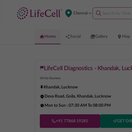
Chennai
Home
Social
Gallery
Map
LifeCell Diagnostics - Khandak, Lu
Write Review
Khandak
,
Lucknow
Deva Road, Goila, Khandak, Lucknow
Mon to Sun :
07:30 AM To 08:00 PM
+91 77868 19281
GET DI