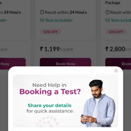
e
Package
in
24 Hours
⏱ Result within
24 Hours
⏱ Result wit
ded
50
Tests
included
92
Tests
inclu
52
% OFF
65
% OFF
₹
1,199
₹
2,800
,319
₹
2,499
₹
7
 Now
Book Now
Boo