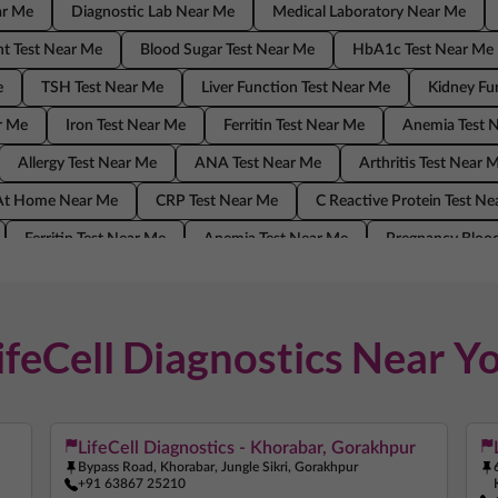
ar Me
Diagnostic Lab Near Me
Medical Laboratory Near Me
t Test Near Me
Blood Sugar Test Near Me
HbA1c Test Near Me
e
TSH Test Near Me
Liver Function Test Near Me
Kidney Fu
r Me
Iron Test Near Me
Ferritin Test Near Me
Anemia Test 
Allergy Test Near Me
ANA Test Near Me
Arthritis Test Near 
 At Home Near Me
CRP Test Near Me
C Reactive Protein Test N
Ferritin Test Near Me
Anemia Test Near Me
Pregnancy Blood
ANA Test Near Me
Arthritis Test Near Me
COVID Test Near Me
Me
C Reactive Protein Test Near Me
ESR Test Near Me
ifeCell Diagnostics Near Y
LifeCell Diagnostics - Khorabar, Gorakhpur
Bypass Road, Khorabar, Jungle Sikri, Gorakhpur
+91 63867 25210